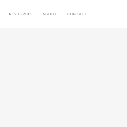
RESOURCES
ABOUT
CONTACT