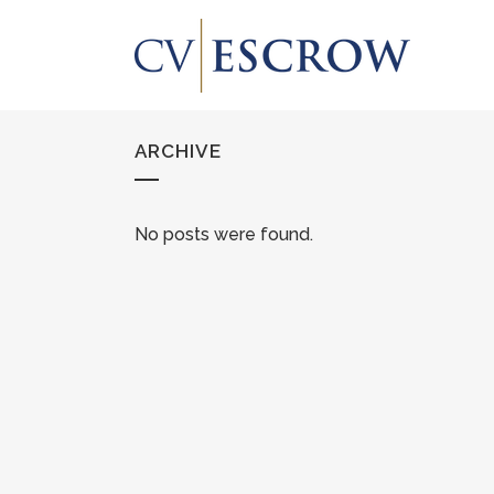
ARCHIVE
No posts were found.