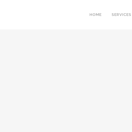
HOME
SERVICES