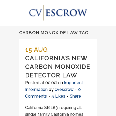
CARBON MONOXIDE LAW TAG
15 AUG
CALIFORNIA’S NEW
CARBON MONOXIDE
DETECTOR LAW
Posted at 00:00h
in
Important
Information
by
cvescrow
0
Comments
5
Likes
Share
California SB 183, requiring all
single family California homes