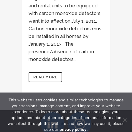
and rental units to be equipped
with carbon monoxide detectors,
went into effect on July 1, 2011.
Carbon monoxide detectors must
be installed in all homes by
January 1, 2013. The
presence/absence of carbon
monoxide detectors...
READ MORE
This website uses cookies and similar technologies to manage
your sessions, manage content, and improve your website
experience. To learn more about these technologies, your
options, and about other categories of personal information
we collect through this website and how we may use it, please
see our
privacy policy
.