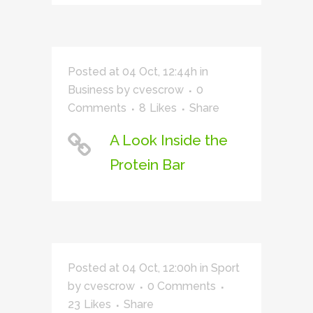
Posted at 04 Oct, 12:44h
in
Business
by
cvescrow
0
Comments
8
Likes
Share
A Look Inside the
Protein Bar
Posted at 04 Oct, 12:00h
in
Sport
by
cvescrow
0 Comments
23
Likes
Share