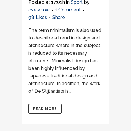
Posted at 17:01h
in
Sport
by
cvescrow
1 Comment
98
Likes
Share
The term minimalism is also used
to describe a trend in design and
architecture where in the subject
is reduced to its necessary
elements. Minimalist design has
been highly influenced by
Japanese traditional design and
architecture. In addition, the work
of De Stijl artists is...
READ MORE