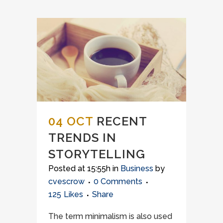
04 OCT
RECENT
TRENDS IN
STORYTELLING
Posted at 15:55h
in
Business
by
cvescrow
0 Comments
125
Likes
Share
The term minimalism is also used