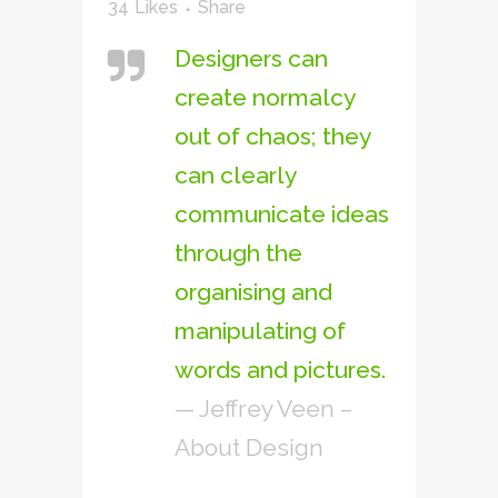
34
Likes
Share
Designers can
create normalcy
out of chaos; they
can clearly
communicate ideas
through the
organising and
manipulating of
words and pictures.
— Jeffrey Veen –
About Design