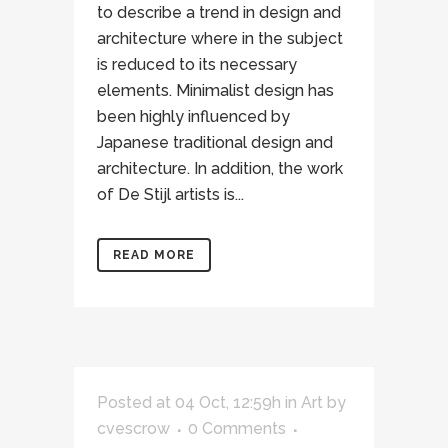
to describe a trend in design and
architecture where in the subject
is reduced to its necessary
elements. Minimalist design has
been highly influenced by
Japanese traditional design and
architecture. In addition, the work
of De Stijl artists is...
READ MORE
Posted at 04 Oct, 12:59h
in
Art
by
cvescrow
0 Comments