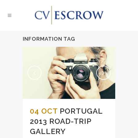
INFORMATION TAG
04 OCT
PORTUGAL
2013 ROAD-TRIP
GALLERY