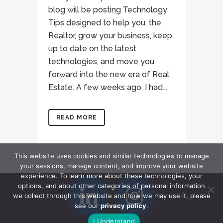
blog will be posting Technology
Tips designed to help you, the
Realtor, grow your business, keep
up to date on the latest
technologies, and move you
forward into the new era of Real
Estate. A few weeks ago, I had...
READ MORE
This website uses cookies and similar technologies to manage
your sessions, manage content, and improve your website
experience. To learn more about these technologies, your
options, and about other categories of personal information
we collect through this website and how we may use it, please
see our
privacy policy
.
I Understand