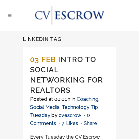
LINKEDIN TAG
03 FEB
INTRO TO
SOCIAL
NETWORKING FOR
REALTORS
Posted at 00:00h
in
Coaching
,
Social Media
,
Technology Tip
Tuesday
by
cvescrow
0
Comments
7
Likes
Share
Every Tuesday the CV Escrow