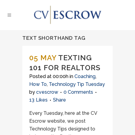
TEXT SHORTHAND TAG
05 MAY
TEXTING
101 FOR REALTORS
Posted at 00:00h
in
Coaching
,
How To
,
Technology Tip Tuesday
by
cvescrow
0 Comments
13
Likes
Share
Every Tuesday, here at the CV
Escrow website, we post
Technology Tips designed to