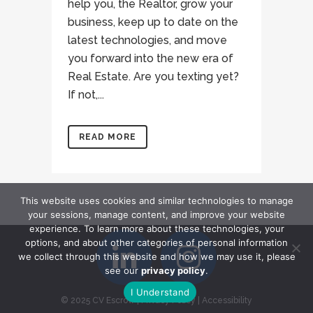
help you, the Realtor, grow your
business, keep up to date on the
latest technologies, and move
you forward into the new era of
Real Estate. Are you texting yet?
If not,...
READ MORE
This website uses cookies and similar technologies to manage
your sessions, manage content, and improve your website
experience. To learn more about these technologies, your
options, and about other categories of personal information
we collect through this website and how we may use it, please
see our
privacy policy
.
I Understand
© 2025 CV Escrow
|
Privacy Policy
|
Accessibility