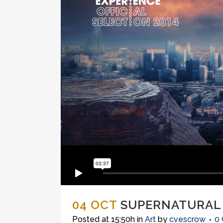
04 OCT
SUPERNATURAL
Posted at 15:50h
in
Art
by
cvescrow
0