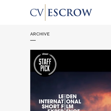
ARCHIVE