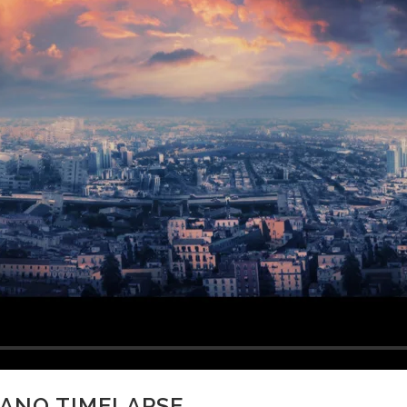
CANO TIMELAPSE