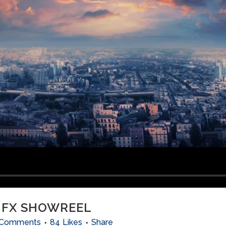
 FX SHOWREEL
 Comments
84
Likes
Share