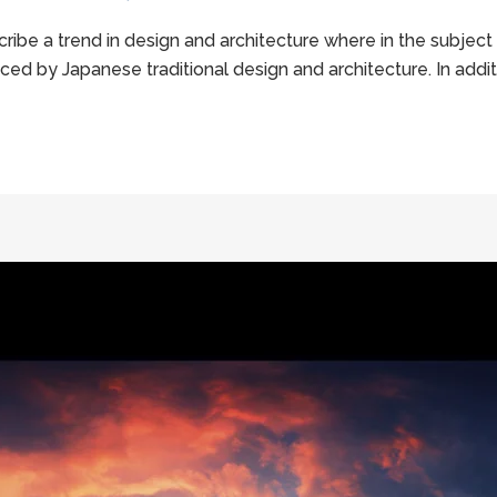
ribe a trend in design and architecture where in the subject
ed by Japanese traditional design and architecture. In addition,