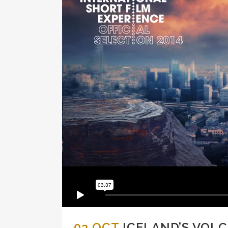
03 OCT
ICELAND’S VOL