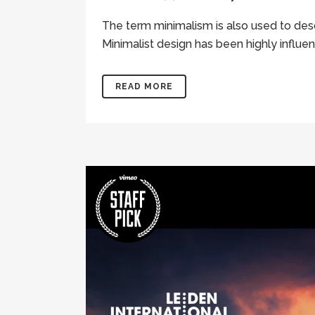
The term minimalism is also used to desc
Minimalist design has been highly influenc
READ MORE