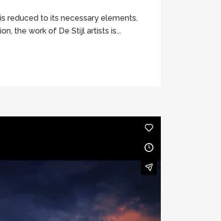
 is reduced to its necessary elements.
 the work of De Stijl artists is...