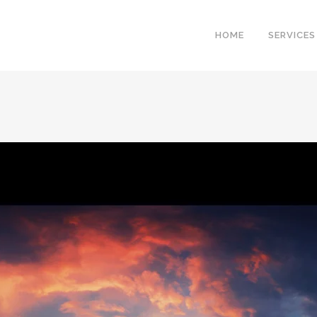
HOME
SERVICES