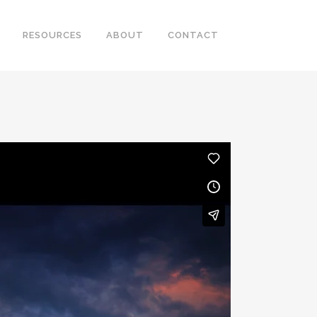
RESOURCES
ABOUT
CONTACT