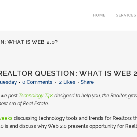
HOME
SERVICES
: WHAT IS WEB 2.0?
EALTOR QUESTION: WHAT IS WEB 2
Tuesday
0 Comments
2
Likes
Share
e we post
Technology Tips
designed to help you, the Realtor, gro
new era of Real Estate.
 weeks
discussing technology tools and trends for Realtors th
0 is and discuss why Web 2.0 presents opportunity for Realt