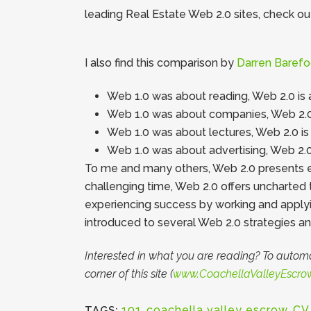
leading Real Estate Web 2.0 sites, check ou
I also find this comparison by
Darren Barefo
Web 1.0 was about reading, Web 2.0 is 
Web 1.0 was about companies, Web 2.0
Web 1.0 was about lectures, Web 2.0 is
Web 1.0 was about advertising, Web 2.
To me and many others, Web 2.0 presents exc
challenging time, Web 2.0 offers uncharted 
experiencing success by working and applyin
introduced to several Web 2.0 strategies an
Interested in what you are reading? To automa
corner of this site (
www.CoachellaValleyEscro
101
,
coachella valley escrow
,
CV
TAGS: