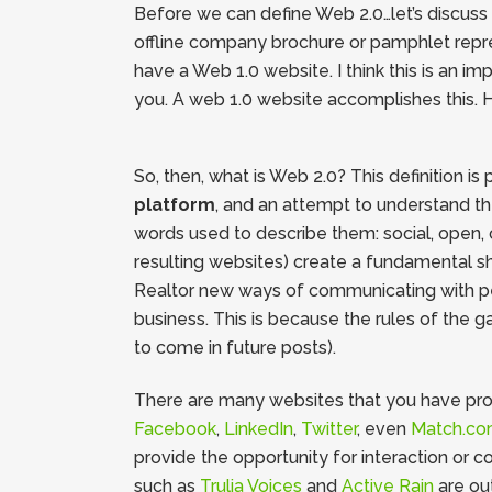
Before we can define Web 2.0…let’s discuss wh
offline company brochure or pamphlet represe
have a Web 1.0 website. I think this is an i
you. A web 1.0 website accomplishes this. H
So, then, what is Web 2.0? This definition is
platform
, and an attempt to understand th
words used to describe them: social, open, 
resulting websites) create a fundamental sh
Realtor new ways of communicating with peop
business. This is because the rules of the g
to come in future posts).
There are many websites that you have proba
Facebook
,
LinkedIn
,
Twitter
, even
Match.c
provide the opportunity for interaction or c
such as
Trulia Voices
and
Active Rain
are ou