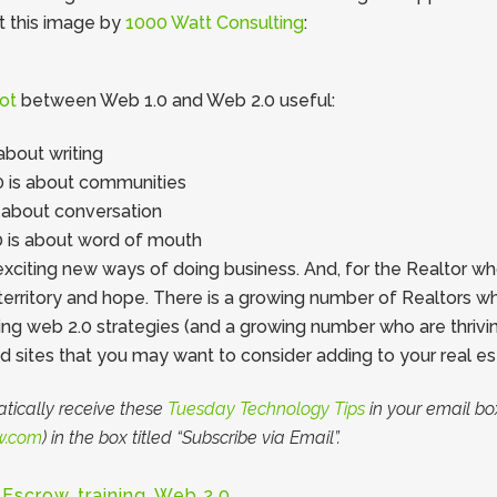
t this image by
1000 Watt Consulting
:
ot
between Web 1.0 and Web 2.0 useful:
about writing
 is about communities
 about conversation
0 is about word of mouth
iting new ways of doing business. And, for the Realtor who i
territory and hope. There is a growing number of Realtors wh
g web 2.0 strategies (and a growing number who are thriving!
d sites that you may want to consider adding to your real est
tically receive these
Tuesday Technology Tips
in your email box
w.com
) in the box titled “Subscribe via Email”.
 Escrow
,
training
,
Web 2.0