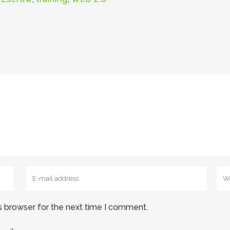
s browser for the next time I comment.