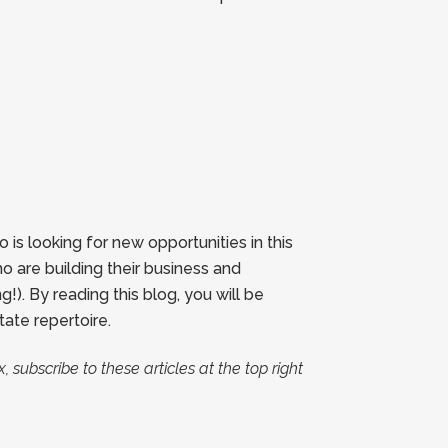
s looking for new opportunities in this
o are building their business and
). By reading this blog, you will be
ate repertoire.
, subscribe to these articles at the top right