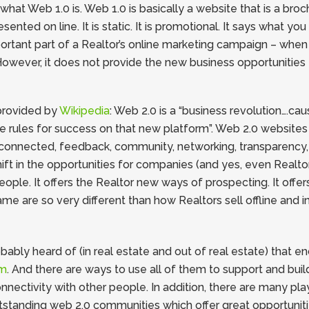
at Web 1.0 is. Web 1.0 is basically a website that is a brochu
nted on line. It is static. It is promotional. It says what yo
mportant part of a Realtor’s online marketing campaign – when
owever, it does not provide the new business opportunities 
 provided by
Wikipedia
: Web 2.0 is a “business revolution….c
e rules for success on that new platform”. Web 2.0 website
connected, feedback, community, networking, transparency, i
ift in the opportunities for companies (and yes, even Realtor
le. It offers the Realtor new ways of prospecting. It offer
ame are so very different than how Realtors sell offline and 
bly heard of (in real estate and out of real estate) that en
om
. And there are ways to use all of them to support and bui
onnectivity with other people. In addition, there are many pl
tstanding web 2.0 communities which offer great opportunitie