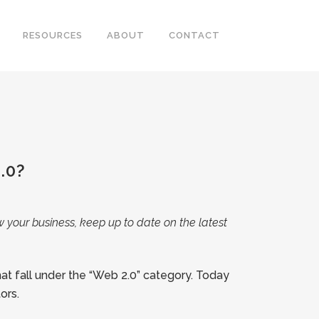
RESOURCES
ABOUT
CONTACT
.0?
w your business, keep up to date on the latest
at fall under the “Web 2.0” category. Today
ors.