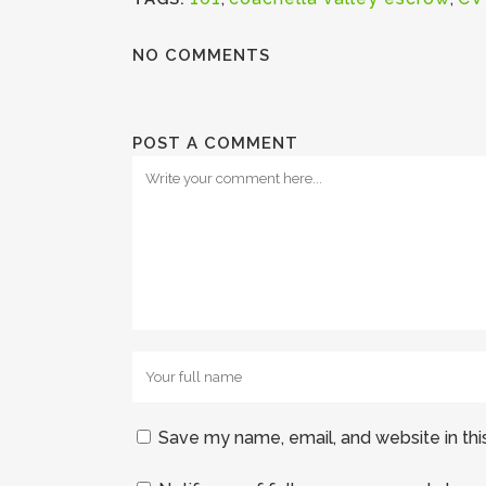
NO COMMENTS
POST A COMMENT
Save my name, email, and website in thi