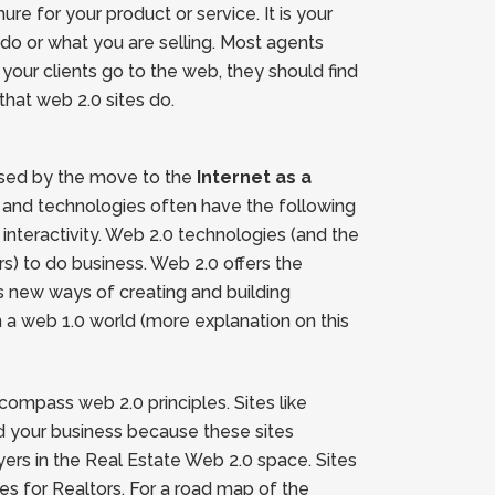
re for your product or service. It is your
u do or what you are selling. Most agents
 your clients go to the web, they should find
that web 2.0 sites do.
aused by the move to the
Internet as a
s and technologies often have the following
nteractivity. Web 2.0 technologies (and the
s) to do business. Web 2.0 offers the
s new ways of creating and building
in a web 1.0 world (more explanation on this
compass web 2.0 principles. Sites like
ld your business because these sites
ayers in the Real Estate Web 2.0 space. Sites
s for Realtors. For a road map of the