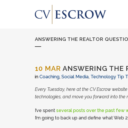
ANSWERING THE REALTOR QUESTION
10 MAR
ANSWERING THE R
in
Coaching
,
Social Media
,
Technology Tip 
Every Tuesday, here at the CV Escrow websit
technologies, and move you forward into the 
I’ve spent
several posts over the past few
I’m going to back up and define what Web 2.