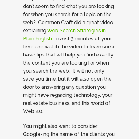
don’t seem to find what you are looking
for when you search for a topic on the
web? Common Craft did a great video
explaining
Web Search Strategies in
Plain English
. Invest 3 minutes of your
time and watch the video to learn some
basic tips that will help you find exactly
the content you are looking for when
you search the web. It will not only
save you time, but it will also open the
door to answering any question you
might have regarding technology, your
real estate business, and this world of
Web 2.0.
You might also want to consider
Google-ing the name of the clients you