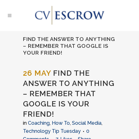
FIND THE ANSWER TO ANYTHING
– REMEMBER THAT GOOGLE IS
YOUR FRIEND!
26 MAY
FIND THE
ANSWER TO ANYTHING
– REMEMBER THAT
GOOGLE IS YOUR
FRIEND!
in
Coaching
,
How To
,
Social Media
,
Technology Tip Tuesday
0