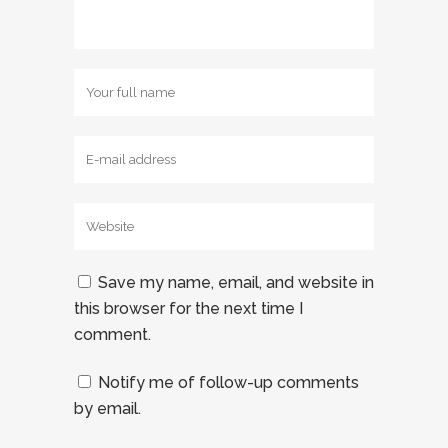
Save my name, email, and website in
this browser for the next time I
comment.
Notify me of follow-up comments
by email.