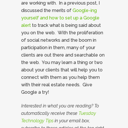
are working with. In a previous post, I
discussed the merits of
Google-ing
yourself and how to set up a Google
alert
to track what is being said about
you on the web. With the proliferation
of social networks and the boom in
participation in them, many of your
clients are out there and searchable on
the web. You may learn a thing or two
about your clients that will help you to
connect with them as you help them
with their real estate needs. Give
Google a try!
Interested in what you are reading? To
automatically receive these
Tuesday
Technology Tips
in your email box,