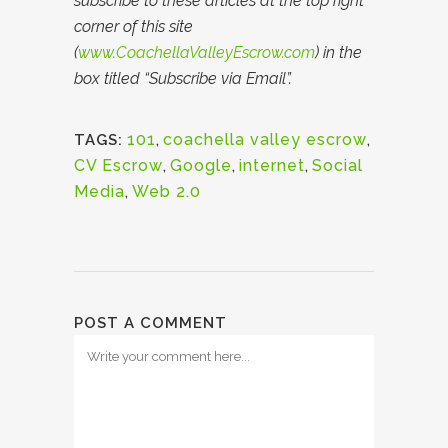
subscribe to these articles at the top right
corner of this site
(
www.CoachellaValleyEscrow.com
) in the
box titled “Subscribe via Email”.
101
,
coachella valley escrow
,
TAGS:
CV Escrow
,
Google
,
internet
,
Social
Media
,
Web 2.0
POST A COMMENT