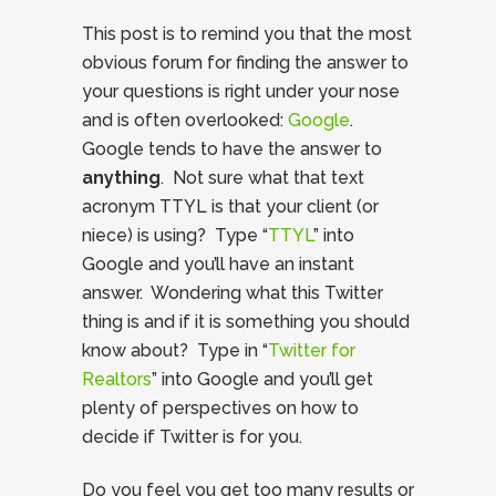
This post is to remind you that the most
obvious forum for finding the answer to
your questions is right under your nose
and is often overlooked:
Google
.
Google tends to have the answer to
anything
. Not sure what that text
acronym TTYL is that your client (or
niece) is using? Type “
TTYL
” into
Google and you’ll have an instant
answer. Wondering what this Twitter
thing is and if it is something you should
know about? Type in “
Twitter for
Realtors
” into Google and you’ll get
plenty of perspectives on how to
decide if Twitter is for you.
Do you feel you get too many results or