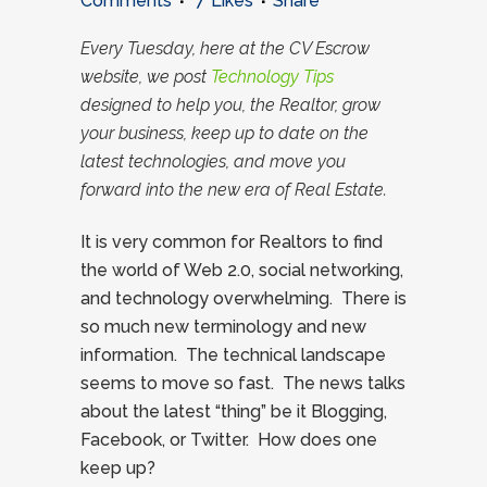
Comments
7
Likes
Share
Every Tuesday, here at the CV Escrow
website, we post
Technology Tips
designed to help you, the Realtor, grow
your business, keep up to date on the
latest technologies, and move you
forward into the new era of Real Estate.
It is very common for Realtors to find
the world of Web 2.0, social networking,
and technology overwhelming. There is
so much new terminology and new
information. The technical landscape
seems to move so fast. The news talks
about the latest “thing” be it Blogging,
Facebook, or Twitter. How does one
keep up?