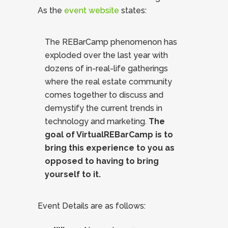
As the
event website
states:
The REBarCamp phenomenon has
exploded over the last year with
dozens of in-real-life gatherings
where the real estate community
comes together to discuss and
demystify the current trends in
technology and marketing.
The
goal of VirtualREBarCamp is to
bring this experience to you as
opposed to having to bring
yourself to it.
Event Details are as follows: