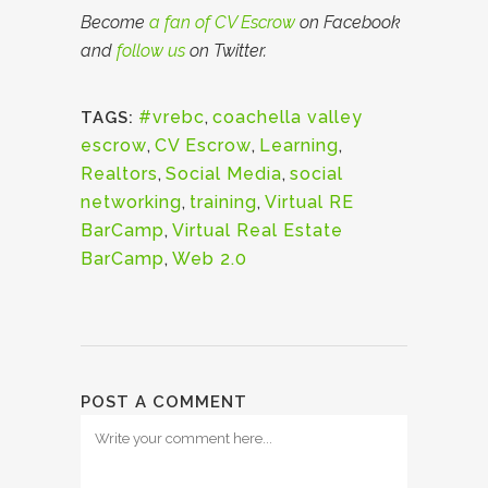
Become
a fan of CV Escrow
on Facebook
and
follow us
on Twitter.
#vrebc
,
coachella valley
TAGS:
escrow
,
CV Escrow
,
Learning
,
Realtors
,
Social Media
,
social
networking
,
training
,
Virtual RE
BarCamp
,
Virtual Real Estate
BarCamp
,
Web 2.0
POST A COMMENT