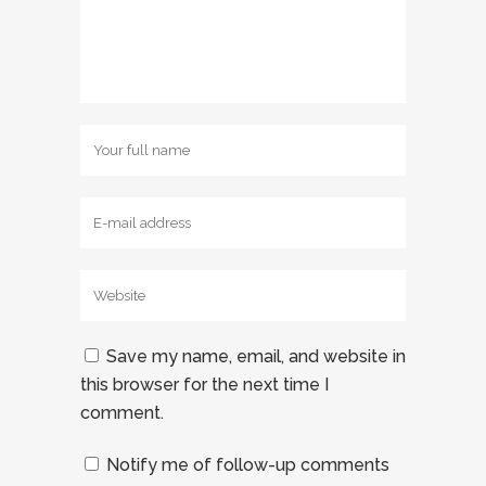
Save my name, email, and website in
this browser for the next time I
comment.
Notify me of follow-up comments