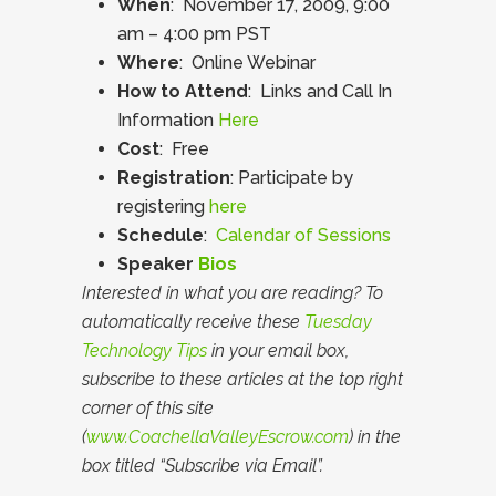
When
: November 17, 2009, 9:00
am – 4:00 pm PST
Where
: Online Webinar
How to Attend
: Links and Call In
Information
Here
Cost
: Free
Registration
: Participate by
registering
here
Schedule
:
Calendar of Sessions
Speaker
Bios
Interested in what you are reading? To
automatically receive these
Tuesday
Technology Tips
in your email box,
subscribe to these articles at the top right
corner of this site
(
www.CoachellaValleyEscrow.com
) in the
box titled “Subscribe via Email”.