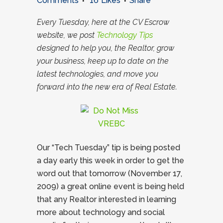
Comments
16
Likes
Share
Every Tuesday, here at the CV Escrow
website, we post
Technology Tips
designed to help you, the Realtor, grow
your business, keep up to date on the
latest technologies, and move you
forward into the new era of Real Estate.
Our “Tech Tuesday” tip is being posted
a day early this week in order to get the
word out that tomorrow (November 17,
2009) a great online event is being held
that any Realtor interested in learning
more about technology and social