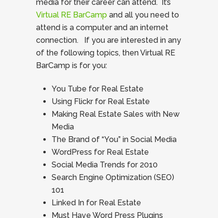
media for their career can attend. It’s
Virtual RE BarCamp
and all you need to
attend is a computer and an internet
connection. If you are interested in any
of the following topics, then Virtual RE
BarCamp is for you:
You Tube for Real Estate
Using Flickr for Real Estate
Making Real Estate Sales with New
Media
The Brand of “You” in Social Media
WordPress for Real Estate
Social Media Trends for 2010
Search Engine Optimization (SEO)
101
Linked In for Real Estate
Must Have Word Press Plugins