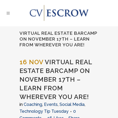
VIRTUAL REAL ESTATE BARCAMP
ON NOVEMBER 17TH – LEARN
FROM WHEREVER YOU ARE!
16 NOV
VIRTUAL REAL
ESTATE BARCAMP ON
NOVEMBER 17TH –
LEARN FROM
WHEREVER YOU ARE!
in
Coaching
,
Events
,
Social Media
,
Technology Tip Tuesday
0