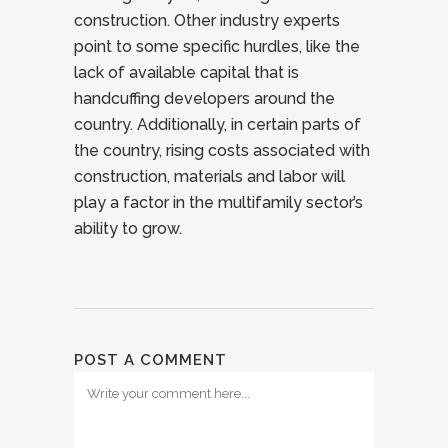
construction. Other industry experts
point to some specific hurdles, like the
lack of available capital that is
handcuffing developers around the
country. Additionally, in certain parts of
the country, rising costs associated with
construction, materials and labor will
play a factor in the multifamily sector’s
ability to grow.
POST A COMMENT