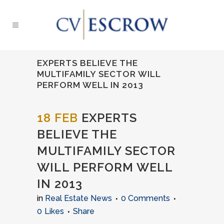
EXPERTS BELIEVE THE
MULTIFAMILY SECTOR WILL
PERFORM WELL IN 2013
18 FEB
EXPERTS
BELIEVE THE
MULTIFAMILY SECTOR
WILL PERFORM WELL
IN 2013
in
Real Estate News
0 Comments
0
Likes
Share