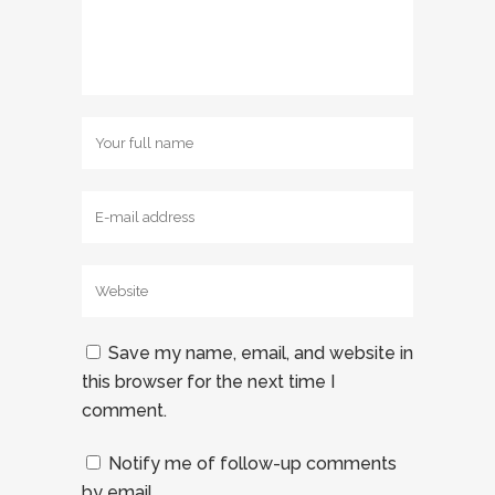
Save my name, email, and website in
this browser for the next time I
comment.
Notify me of follow-up comments
by email.