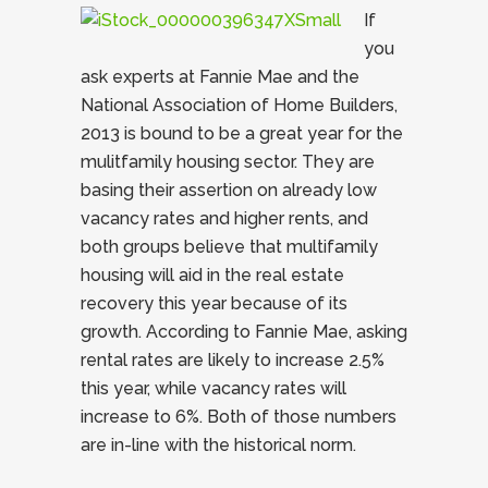
If
you
ask experts at Fannie Mae and the
National Association of Home Builders,
2013 is bound to be a great year for the
mulitfamily housing sector. They are
basing their assertion on already low
vacancy rates and higher rents, and
both groups believe that multifamily
housing will aid in the real estate
recovery this year because of its
growth. According to Fannie Mae, asking
rental rates are likely to increase 2.5%
this year, while vacancy rates will
increase to 6%. Both of those numbers
are in-line with the historical norm.