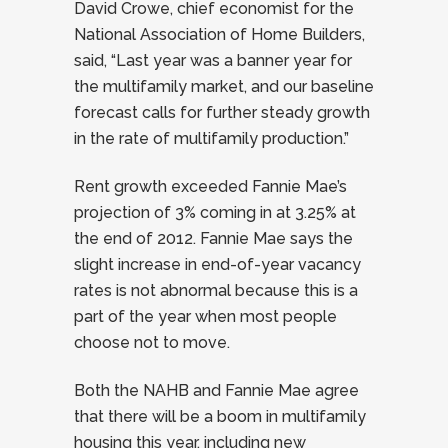
David Crowe, chief economist for the
National Association of Home Builders,
said, “Last year was a banner year for
the multifamily market, and our baseline
forecast calls for further steady growth
in the rate of multifamily production.”
Rent growth exceeded Fannie Mae’s
projection of 3% coming in at 3.25% at
the end of 2012. Fannie Mae says the
slight increase in end-of-year vacancy
rates is not abnormal because this is a
part of the year when most people
choose not to move.
Both the NAHB and Fannie Mae agree
that there will be a boom in multifamily
housing this year, including new