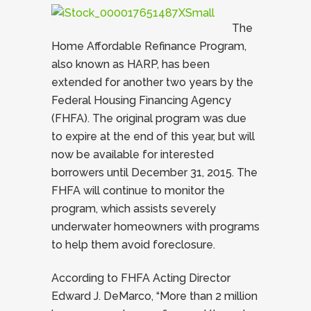
The
Home Affordable Refinance Program,
also known as HARP, has been
extended for another two years by the
Federal Housing Financing Agency
(FHFA). The original program was due
to expire at the end of this year, but will
now be available for interested
borrowers until December 31, 2015. The
FHFA will continue to monitor the
program, which assists severely
underwater homeowners with programs
to help them avoid foreclosure.
According to FHFA Acting Director
Edward J. DeMarco, “More than 2 million