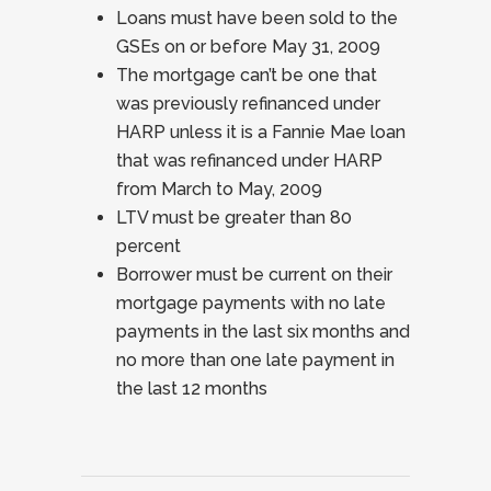
Loans must have been sold to the
GSEs on or before May 31, 2009
The mortgage can’t be one that
was previously refinanced under
HARP unless it is a Fannie Mae loan
that was refinanced under HARP
from March to May, 2009
LTV must be greater than 80
percent
Borrower must be current on their
mortgage payments with no late
payments in the last six months and
no more than one late payment in
the last 12 months