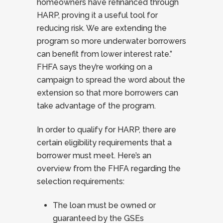
homeowners have refinanced through
HARP, proving it a useful tool for
reducing risk. We are extending the
program so more underwater borrowers
can benefit from lower interest rate.”
FHFA says they’re working on a
campaign to spread the word about the
extension so that more borrowers can
take advantage of the program.
In order to qualify for HARP, there are
certain eligibility requirements that a
borrower must meet. Here’s an
overview from the FHFA regarding the
selection requirements:
The loan must be owned or
guaranteed by the GSEs