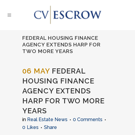
FEDERAL HOUSING FINANCE
AGENCY EXTENDS HARP FOR
TWO MORE YEARS
06 MAY
FEDERAL
HOUSING FINANCE
AGENCY EXTENDS
HARP FOR TWO MORE
YEARS
in
Real Estate News
0 Comments
0
Likes
Share