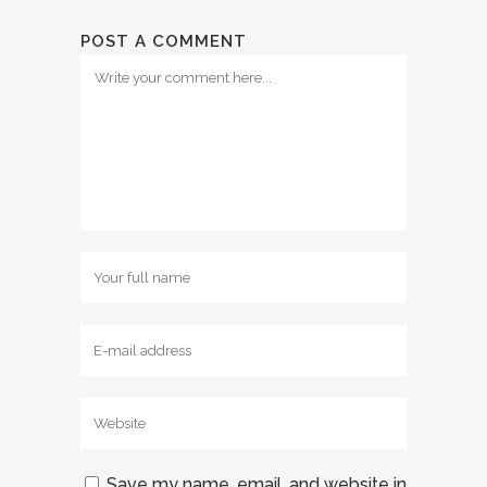
POST A COMMENT
Save my name, email, and website in