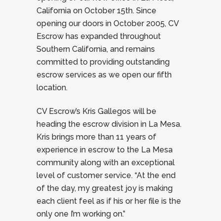
California on October 15th. Since
opening our doors in October 2005, CV
Escrow has expanded throughout
Southern California, and remains
committed to providing outstanding
escrow services as we open our fifth
location.
CV Escrow’s Kris Gallegos will be
heading the escrow division in La Mesa.
Kris brings more than 11 years of
experience in escrow to the La Mesa
community along with an exceptional
level of customer service. “At the end
of the day, my greatest joy is making
each client feel as if his or her file is the
only one I’m working on.”