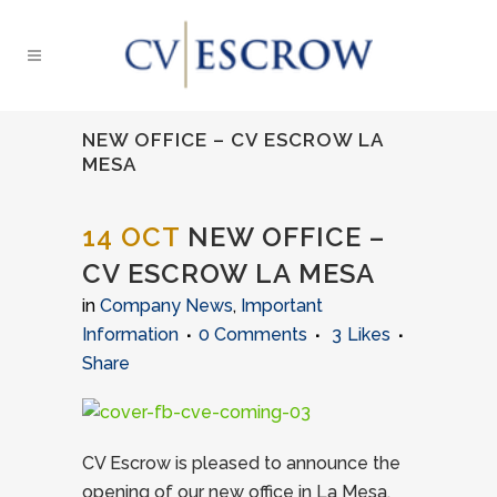
NEW OFFICE – CV ESCROW LA
MESA
14 OCT
NEW OFFICE –
CV ESCROW LA MESA
in
Company News
,
Important
Information
0 Comments
3
Likes
Share
CV Escrow is pleased to announce the
opening of our new office in La Mesa,