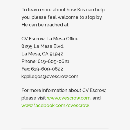
To learn more about how Kris can help
you, please feel welcome to stop by.
He can be reached at:
CV Escrow, La Mesa Office
8295 La Mesa Blvd.
La Mesa, CA 91942
Phone: 619-609-0621
Fax: 619-609-0622
kgallegos@cvescrow.com
For more information about CV Escrow,
please visit
www.cvescrow.com
, and
www.facebook.com/cvescrow
.