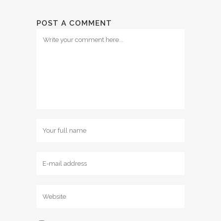
POST A COMMENT