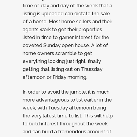
time of day and day of the week that a
listing is uploaded can dictate the sale
of a home. Most home sellers and their
agents work to get their properties
listed in time to garner interest for the
coveted Sunday open house. A lot of
home owners scramble to get
everything looking just right, finally
getting that listing out on Thursday
afternoon or Friday morning.
In order to avoid the jumble, it is much
more advantageous to list earlier in the
week, with Tuesday afternoon being
the very latest time to list. This will help
to build interest throughout the week
and can build a tremendous amount of