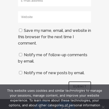
Save my name, email, and website in
this browser for the next time I
comment.
Notify me of follow-up comments
by email.
Notify me of new posts by email.
This website uses cookies and similar technologies to manage
your sessions, manage content, and improve your website
experience. To learn more about these technologies, your
options, and about other categories of personal information