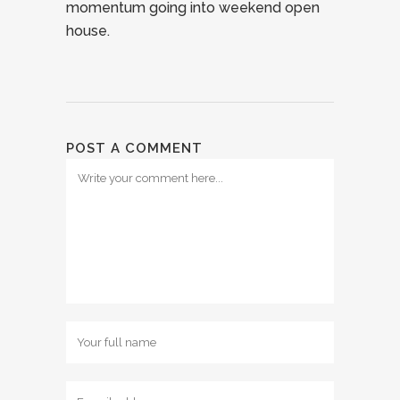
momentum going into weekend open
house.
POST A COMMENT