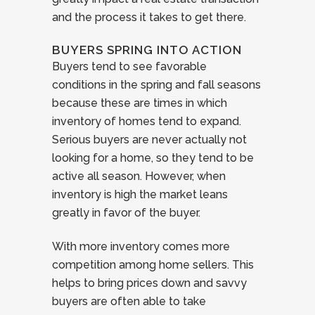
and the process it takes to get there.
BUYERS SPRING INTO ACTION
Buyers tend to see favorable
conditions in the spring and fall seasons
because these are times in which
inventory of homes tend to expand.
Serious buyers are never actually not
looking for a home, so they tend to be
active all season. However, when
inventory is high the market leans
greatly in favor of the buyer.
With more inventory comes more
competition among home sellers. This
helps to bring prices down and savvy
buyers are often able to take