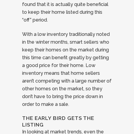
found that it is actually quite beneficial
to keep their home listed during this
“off” period.
With a low inventory traditionally noted
in the winter months, smart sellers who
keep their homes on the market during
this time can benefit greatly by getting
a good price for their home. Low
inventory means that home sellers
aren’t competing with a large number of
other homes on the market, so they
don’t have to bring the price down in
order to make a sale.
THE EARLY BIRD GETS THE
LISTING
In looking at market trends, even the