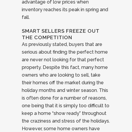
advantage of low prices when
inventory reaches its peak in spring and
fall.
SMART SELLERS FREEZE OUT
THE COMPETITION
As previously stated, buyers that are
serious about finding the perfect home
are never not looking for that perfect
property. Despite this fact, many home
owners who are looking to sell, take
their homes off the market during the
holiday months and winter season. This
is often done for a number of reasons,
one being that it is simply too difficult to
keep a home “show ready” throughout
the craziness and stress of the holidays.
However, some home owners have