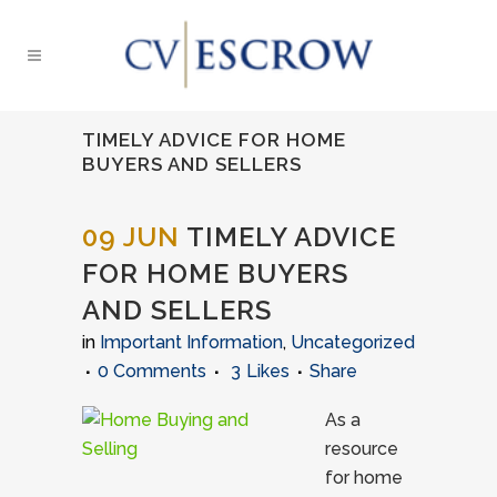
TIMELY ADVICE FOR HOME
BUYERS AND SELLERS
09 JUN
TIMELY ADVICE
FOR HOME BUYERS
AND SELLERS
in
Important Information
,
Uncategorized
0 Comments
3
Likes
Share
As a
resource
for home