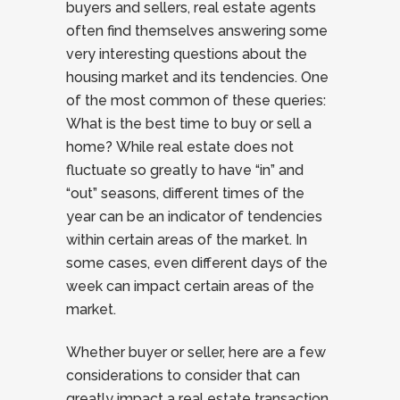
buyers and sellers, real estate agents
often find themselves answering some
very interesting questions about the
housing market and its tendencies. One
of the most common of these queries:
What is the best time to buy or sell a
home? While real estate does not
fluctuate so greatly to have “in” and
“out” seasons, different times of the
year can be an indicator of tendencies
within certain areas of the market. In
some cases, even different days of the
week can impact certain areas of the
market.
Whether buyer or seller, here are a few
considerations to consider that can
greatly impact a real estate transaction