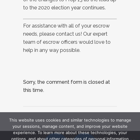
to the 2020 election year continues.
For assistance with all of your escrow
needs, please contact us! Our expert
team of escrow officers would love to
help in any way possible.
Sorry, the comment form is closed at
this time.
This website uses cookies and similar technologies to manage
your sessions, manage content, and improve your website
experience. To learn more about these technologies, your
options, and about other categories of personal information