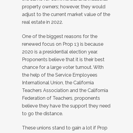
property owners; however, they would
adjust to the current market value of the
real estate in 2022.
One of the biggest reasons for the
renewed focus on Prop 13 is because
2020 is a presidential election year.
Proponents believe that it is their best
chance for a large voter turnout. With
the help of the Service Employees
International Union, the California
Teachers Association and the California
Federation of Teachers, proponents
believe they have the support they need
to go the distance.
These unions stand to gain a lot if Prop