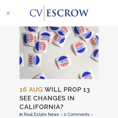
16 AUG
WILL PROP 13
SEE CHANGES IN
CALIFORNIA?
in
Real Estate News
0 Comments