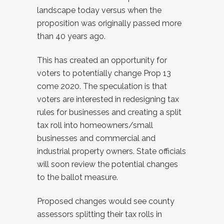
landscape today versus when the
proposition was originally passed more
than 40 years ago.
This has created an opportunity for
voters to potentially change Prop 13
come 2020. The speculation is that
voters are interested in redesigning tax
rules for businesses and creating a split
tax roll into homeowners/small
businesses and commercial and
industrial property owners. State officials
will soon review the potential changes
to the ballot measure.
Proposed changes would see county
assessors splitting their tax rolls in