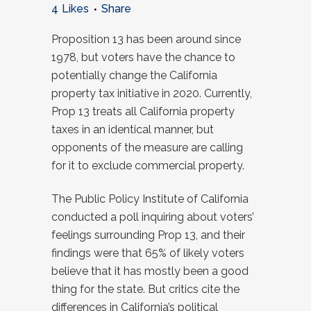
4
Likes
Share
Proposition 13 has been around since
1978, but voters have the chance to
potentially change the California
property tax initiative in 2020. Currently,
Prop 13 treats all California property
taxes in an identical manner, but
opponents of the measure are calling
for it to exclude commercial property.
The Public Policy Institute of California
conducted a poll inquiring about voters’
feelings surrounding Prop 13, and their
findings were that 65% of likely voters
believe that it has mostly been a good
thing for the state. But critics cite the
differences in California’s political