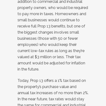
addition to commercial and industrial
property owners, who would be required
to pay more in taxes. Homeowners and
small businesses would continue to
receive full Prop 13 benefits, but one of
the biggest changes involves small
businesses (those with 50 or fewer
employees) who would keep their
current low-tax rules as long as they’re
valued at $3 million or less. Their tax
amount would be adjusted for inflation
in the future.
Today, Prop 13 offers a 1% tax based on
the property’s purchase value and
annual tax increases of no more than 2%.
In the near future, tax rates would stay
the same for commercial and industrial