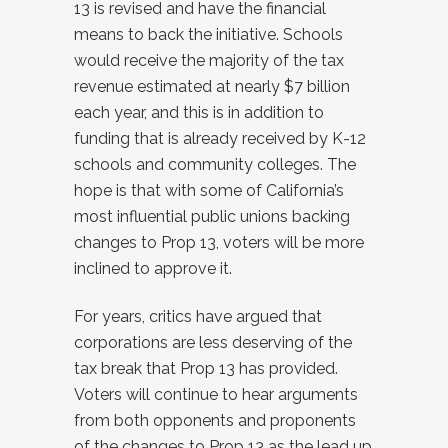
13 is revised and have the financial
means to back the initiative. Schools
would receive the majority of the tax
revenue estimated at nearly $7 billion
each year, and this is in addition to
funding that is already received by K-12
schools and community colleges. The
hope is that with some of California’s
most influential public unions backing
changes to Prop 13, voters will be more
inclined to approve it.
For years, critics have argued that
corporations are less deserving of the
tax break that Prop 13 has provided.
Voters will continue to hear arguments
from both opponents and proponents
of the changes to Prop 13 as the lead up