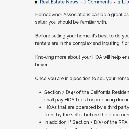
in
Real Estate News
0 Comments
1
Lik
Homeowner Associations can be a great asse
seller, you should be familiar with.
Before selling your home, it’s best to do
renters are in the complex and inquiring if
Knowing more about your HOA will help ens
buyer.
Once you are in a position to sell your home
Section 7 D(4) of the California Resid
shall pay HOA fees for preparing docum
HOAs that are operated by a third part
front by the seller before the documen
In addition, if Section 7 D(5) of the RP