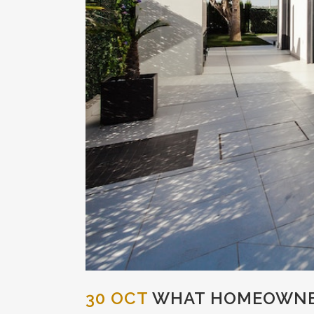
30 OCT
WHAT HOMEOWNER