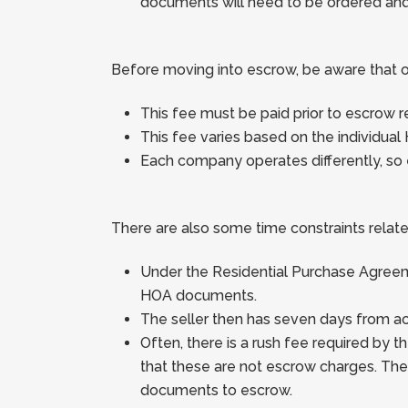
documents will need to be ordered and i
Before moving into escrow, be aware that 
This fee must be paid prior to escrow 
This fee varies based on the individual 
Each company operates differently, so 
There are also some time constraints related
Under the Residential Purchase Agreeme
HOA documents.
The seller then has seven days from a
Often, there is a rush fee required b
that these are not escrow charges. Th
documents to escrow.