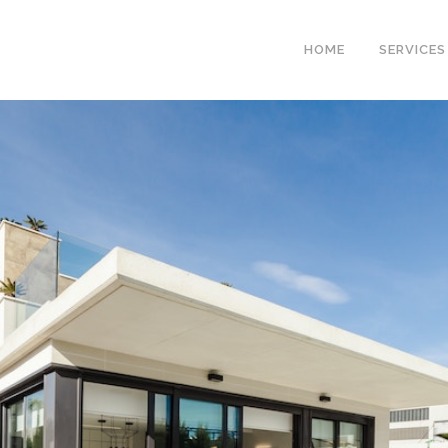
HOME
SERVICES