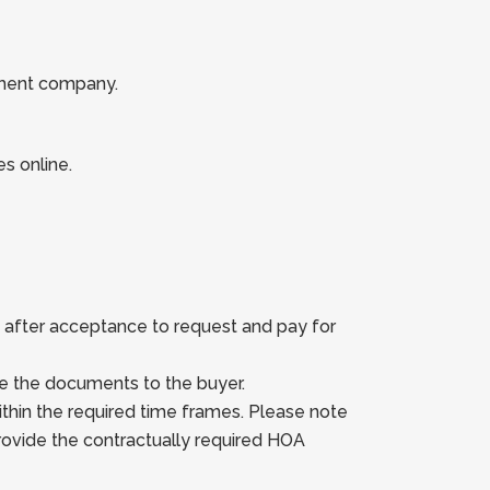
ement company.
es online.
s after acceptance to request and pay for
e the documents to the buyer.
hin the required time frames. Please note
ovide the contractually required HOA