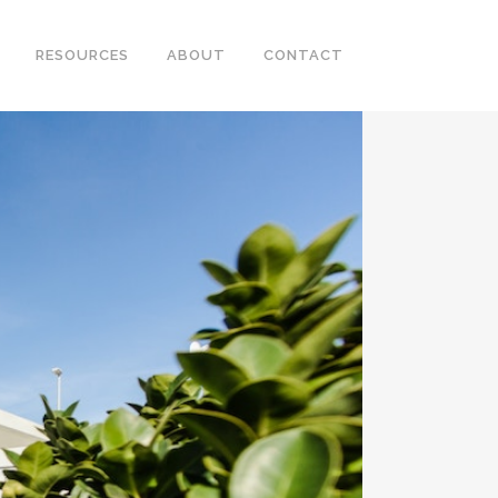
RESOURCES
ABOUT
CONTACT