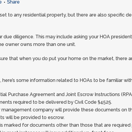
e
Share
t to any residential property, but there are also specific 
 your due diligence. This may include asking your HOA pre
 one owner owns more than one unit.
ure that when you do put your home on the market, there ar
, here’s some information related to HOAs to be familiar with
ential Purchase Agreement and Joint Escrow Instructions (RPA
ents required to be delivered by Civil Code §4525.
y management company will provide these documents on the s
ts will be provided to escrow.
A is marked for documents other than those that are required 