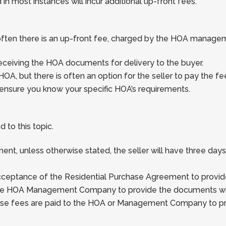
n most instances will incur additional up-front fees.
often there is an up-front fee, charged by the HOA manag
receiving the HOA documents for delivery to the buyer.
HOA, but there is often an option for the seller to pay the fe
ensure you know your specific HOA’s requirements.
 to this topic.
nt, unless otherwise stated, the seller will have three day
cceptance of the Residential Purchase Agreement to provid
y the HOA Management Company to provide the documents wit
ese fees are paid to the HOA or Management Company to pr