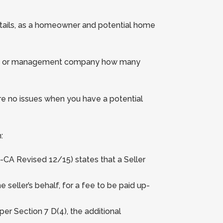
details, as a homeowner and potential home
sident or management company how many
e no issues when you have a potential
:
-CA Revised 12/15) states that a Seller
eller’s behalf, for a fee to be paid up-
per Section 7 D(4), the additional