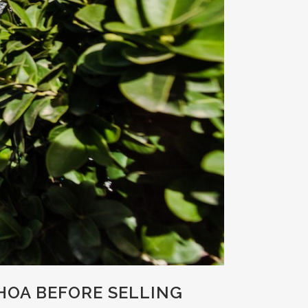
OA BEFORE SELLING