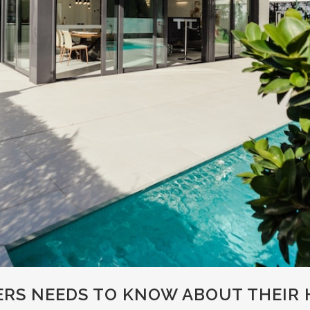
S NEEDS TO KNOW ABOUT THEIR H