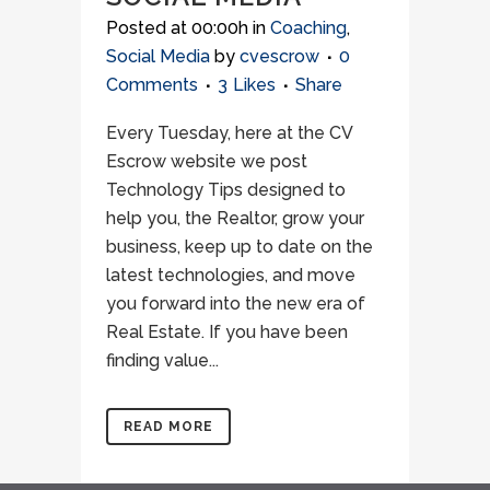
Posted at 00:00h
in
Coaching
,
Social Media
by
cvescrow
0
Comments
3
Likes
Share
Every Tuesday, here at the CV
Escrow website we post
Technology Tips designed to
help you, the Realtor, grow your
business, keep up to date on the
latest technologies, and move
you forward into the new era of
Real Estate. If you have been
finding value...
READ MORE