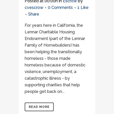
Posted at 00:00h
in
Escrow
by
cvescrow
0 Comments
1
Like
Share
For years here in California, the
Lennar Charitable Housing
Endowment (part of the Lennar
Family of Homebuilders) has
been helping the transitionally
homeless - those made
homeless because of domestic
violence, unemployment, a
catastrophic illness - by
supporting charities that help
people get back on...
READ MORE