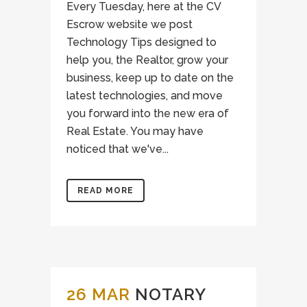
Every Tuesday, here at the CV
Escrow website we post
Technology Tips designed to
help you, the Realtor, grow your
business, keep up to date on the
latest technologies, and move
you forward into the new era of
Real Estate. You may have
noticed that we've...
READ MORE
26 MAR
NOTARY