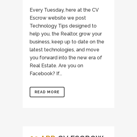
Every Tuesday, here at the CV
Escrow website we post
Technology Tips designed to
help you, the Realtor, grow your
business, keep up to date on the
latest technologies, and move
you forward into the new era of
Real Estate. Are you on
Facebook? If...
READ MORE