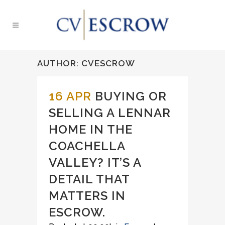
AUTHOR: CVESCROW
16 APR
BUYING OR
SELLING A LENNAR
HOME IN THE
COACHELLA
VALLEY? IT’S A
DETAIL THAT
MATTERS IN
ESCROW.