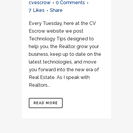
cvescrow
0 Comments
7
Likes
Share
Every Tuesday, here at the CV
Escrow website we post
Technology Tips designed to
help you, the Realtor, grow your
business, keep up to date on the
latest technologies, and move
you forward into the new era of
Real Estate. As I speak with
Realtors...
READ MORE