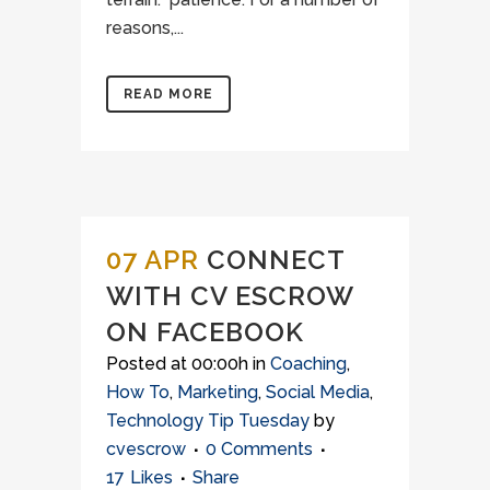
reasons,...
READ MORE
07 APR
CONNECT
WITH CV ESCROW
ON FACEBOOK
Posted at 00:00h
in
Coaching
,
How To
,
Marketing
,
Social Media
,
Technology Tip Tuesday
by
cvescrow
0 Comments
17
Likes
Share