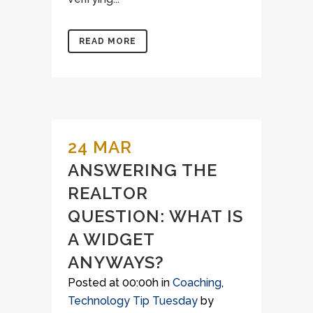
READ MORE
24 MAR
ANSWERING THE
REALTOR
QUESTION: WHAT IS
A WIDGET
ANYWAYS?
Posted at 00:00h
in
Coaching
,
Technology Tip Tuesday
by