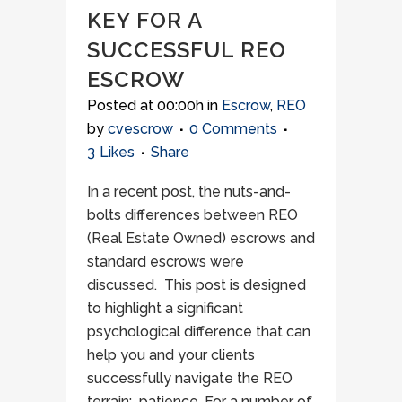
KEY FOR A
SUCCESSFUL REO
ESCROW
Posted at 00:00h
in
Escrow
,
REO
by
cvescrow
0 Comments
3
Likes
Share
In a recent post, the nuts-and-
bolts differences between REO
(Real Estate Owned) escrows and
standard escrows were
discussed. This post is designed
to highlight a significant
psychological difference that can
help you and your clients
successfully navigate the REO
terrain: patience. For a number of