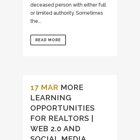
deceased person with either full
or limited authority. Sometimes
the...
READ MORE
17 MAR
MORE
LEARNING
OPPORTUNITIES
FOR REALTORS |
WEB 2.0 AND
SOCIAL MEDIA