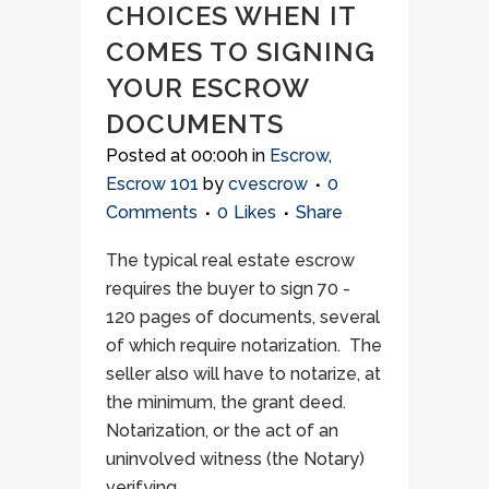
CHOICES WHEN IT
COMES TO SIGNING
YOUR ESCROW
DOCUMENTS
Posted at 00:00h
in
Escrow
,
Escrow 101
by
cvescrow
0
Comments
0
Likes
Share
The typical real estate escrow
requires the buyer to sign 70 -
120 pages of documents, several
of which require notarization. The
seller also will have to notarize, at
the minimum, the grant deed.
Notarization, or the act of an
uninvolved witness (the Notary)
verifying...