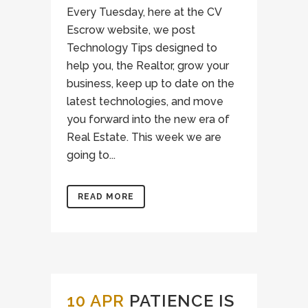
Every Tuesday, here at the CV
Escrow website, we post
Technology Tips designed to
help you, the Realtor, grow your
business, keep up to date on the
latest technologies, and move
you forward into the new era of
Real Estate. This week we are
going to...
READ MORE
10 APR
PATIENCE IS