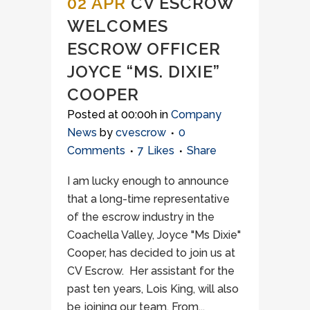
02 APR
CV ESCROW
WELCOMES
ESCROW OFFICER
JOYCE “MS. DIXIE”
COOPER
Posted at 00:00h
in
Company
News
by
cvescrow
0
Comments
7
Likes
Share
I am lucky enough to announce
that a long-time representative
of the escrow industry in the
Coachella Valley, Joyce "Ms Dixie"
Cooper, has decided to join us at
CV Escrow. Her assistant for the
past ten years, Lois King, will also
be joining our team. From...