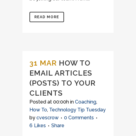
READ MORE
31 MAR
HOW TO
EMAIL ARTICLES
(POSTS) TO YOUR
CLIENTS
Posted at 00:00h
in
Coaching
,
How To
,
Technology Tip Tuesday
by
cvescrow
0 Comments
6
Likes
Share