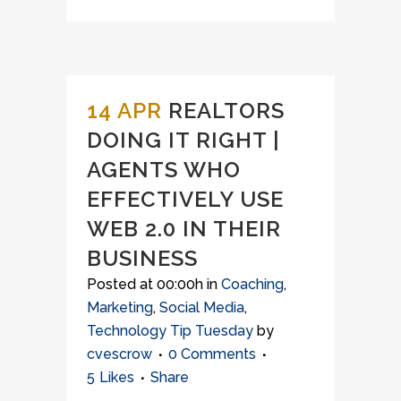
14 APR
REALTORS
DOING IT RIGHT |
AGENTS WHO
EFFECTIVELY USE
WEB 2.0 IN THEIR
BUSINESS
Posted at 00:00h
in
Coaching
,
Marketing
,
Social Media
,
Technology Tip Tuesday
by
cvescrow
0 Comments
5
Likes
Share