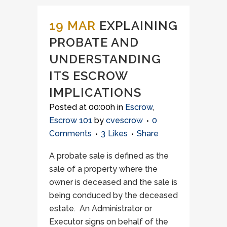
19 MAR
EXPLAINING
PROBATE AND
UNDERSTANDING
ITS ESCROW
IMPLICATIONS
Posted at 00:00h
in
Escrow
,
Escrow 101
by
cvescrow
0
Comments
3
Likes
Share
A probate sale is defined as the
sale of a property where the
owner is deceased and the sale is
being conduced by the deceased
estate. An Administrator or
Executor signs on behalf of the