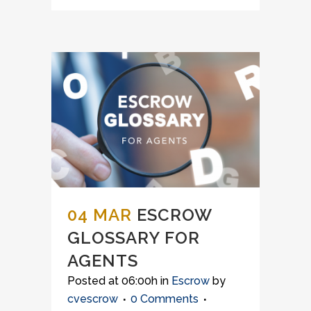
04 MAR
ESCROW
GLOSSARY FOR
AGENTS
Posted at 06:00h
in
Escrow
by
cvescrow
0 Comments