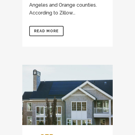
Angeles and Orange counties.
According to Zillow...
READ MORE