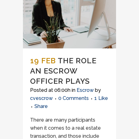
19 FEB
THE ROLE
AN ESCROW
OFFICER PLAYS
Posted at 06:00h
in
Escrow
by
cvescrow
0 Comments
1
Like
Share
There are many participants
when it comes to a real estate
transaction, and those include