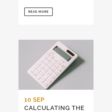
READ MORE
10 SEP
CALCULATING THE