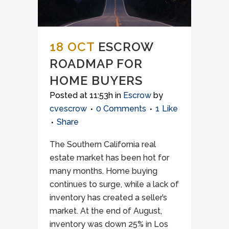
18 OCT
ESCROW
ROADMAP FOR
HOME BUYERS
Posted at 11:53h
in
Escrow
by
cvescrow
0 Comments
1
Like
Share
The Southern California real
estate market has been hot for
many months. Home buying
continues to surge, while a lack of
inventory has created a seller’s
market. At the end of August,
inventory was down 25% in Los