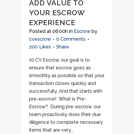
ADD VALUE TO
YOUR ESCROW
EXPERIENCE
Posted at 06:00h
in
Escrow
by
cvescrow
0 Comments
200
Likes
Share
At CV Escrow, our goal is to
ensure that escrow goes as
smoothly as possible so that your
transaction closes quickly and
successfully. And that starts with
pre-escrow! What is Pre-
Escrow? During pre-escrow, our
team proactively does their due
diligence to complete necessary
items that are very...