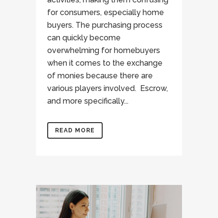
for consumers, especially home
buyers. The purchasing process
can quickly become
overwhelming for homebuyers
when it comes to the exchange
of monies because there are
various players involved. Escrow,
and more specifically...
READ MORE