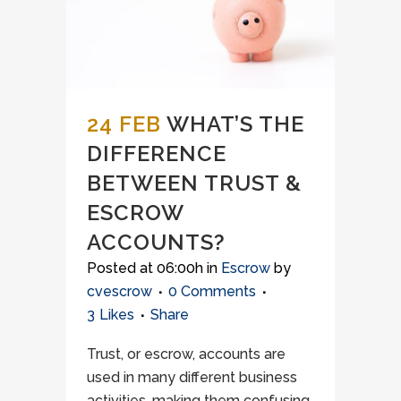
24 FEB
WHAT’S THE
DIFFERENCE
BETWEEN TRUST &
ESCROW
ACCOUNTS?
Posted at 06:00h
in
Escrow
by
cvescrow
0 Comments
3
Likes
Share
Trust, or escrow, accounts are
used in many different business
activities, making them confusing