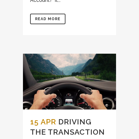
Account? It...
READ MORE
15 APR
DRIVING
THE TRANSACTION