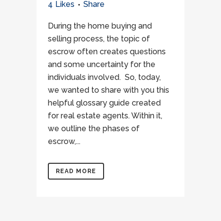
4
Likes
Share
During the home buying and
selling process, the topic of
escrow often creates questions
and some uncertainty for the
individuals involved. So, today,
we wanted to share with you this
helpful glossary guide created
for real estate agents. Within it,
we outline the phases of
escrow,...
READ MORE