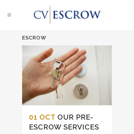
ESCROW
01 OCT
OUR PRE-
ESCROW SERVICES