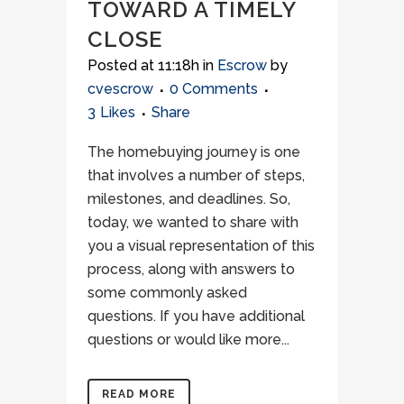
TOWARD A TIMELY
CLOSE
Posted at 11:18h
in
Escrow
by
cvescrow
0 Comments
3
Likes
Share
The homebuying journey is one
that involves a number of steps,
milestones, and deadlines. So,
today, we wanted to share with
you a visual representation of this
process, along with answers to
some commonly asked
questions. If you have additional
questions or would like more...
READ MORE