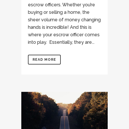
escrow officers. Whether you’re
buying or selling a home, the
sheer volume of money changing
hands is incredible! And this is
where your escrow officer comes
into play. Essentially, they are...
READ MORE