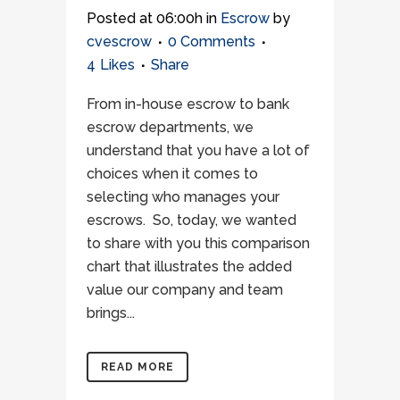
Posted at 06:00h
in
Escrow
by
cvescrow
0 Comments
4
Likes
Share
From in-house escrow to bank
escrow departments, we
understand that you have a lot of
choices when it comes to
selecting who manages your
escrows. So, today, we wanted
to share with you this comparison
chart that illustrates the added
value our company and team
brings...
READ MORE