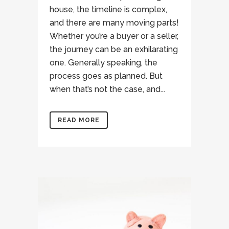
house, the timeline is complex,
and there are many moving parts!
Whether you’re a buyer or a seller,
the journey can be an exhilarating
one. Generally speaking, the
process goes as planned. But
when that’s not the case, and...
READ MORE