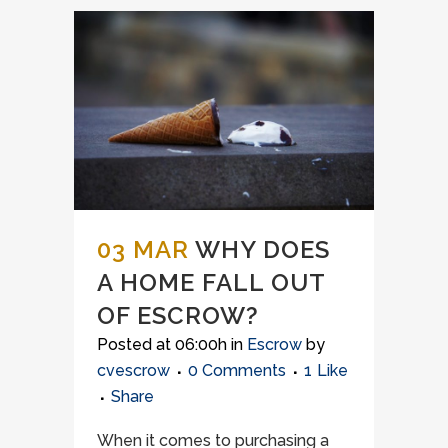
03 MAR
WHY DOES
A HOME FALL OUT
OF ESCROW?
Posted at 06:00h
in
Escrow
by
cvescrow
0 Comments
1
Like
Share
When it comes to purchasing a