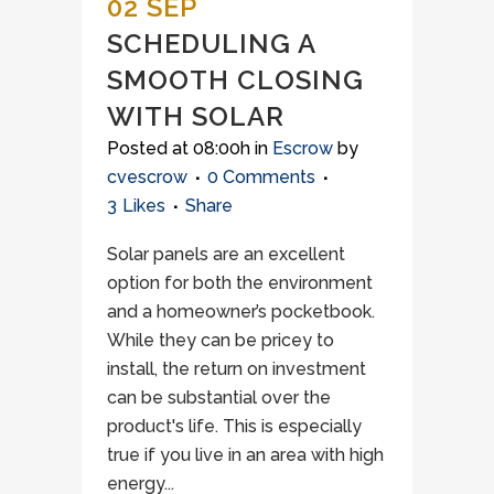
02 SEP
SCHEDULING A
SMOOTH CLOSING
WITH SOLAR
Posted at 08:00h
in
Escrow
by
cvescrow
0 Comments
3
Likes
Share
Solar panels are an excellent
option for both the environment
and a homeowner’s pocketbook.
While they can be pricey to
install, the return on investment
can be substantial over the
product's life. This is especially
true if you live in an area with high
energy...