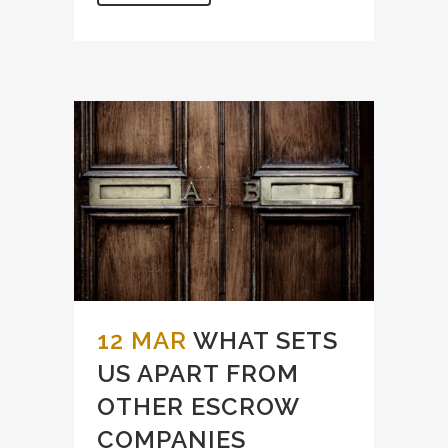
12 MAR
WHAT SETS
US APART FROM
OTHER ESCROW
COMPANIES