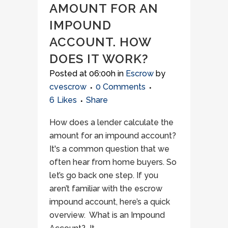
AMOUNT FOR AN
IMPOUND
ACCOUNT. HOW
DOES IT WORK?
Posted at 06:00h
in
Escrow
by
cvescrow
0 Comments
6
Likes
Share
How does a lender calculate the
amount for an impound account?
It's a common question that we
often hear from home buyers. So
let’s go back one step. If you
aren’t familiar with the escrow
impound account, here’s a quick
overview. What is an Impound