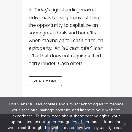
In Today’s tight-lending market,
individuals looking to invest have
the opportunity to capitalize on
some great deals and benefits
when making an “all cash offer” on
a property. An “all cash offer” is an
offer that does not require a third
party lender. Cash offers...
READ MORE
This website uses cookies and similar technologies to manage
your sessions, manage content, and improve your website
experience. To learn more about these technologies, your
options, and about other categories of personal information
we collect through this website and how we may use it, please