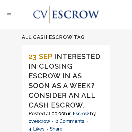
ALL CASH ESCROW TAG
23 SEP
INTERESTED
IN CLOSING
ESCROW IN AS
SOON AS A WEEK?
CONSIDER AN ALL
CASH ESCROW.
Posted at 00:00h
in
Escrow
by
cvescrow
0 Comments
4
Likes
Share