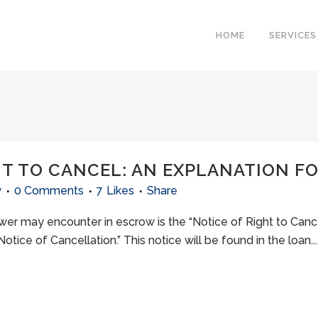
HOME
SERVICES
HT TO CANCEL: AN EXPLANATION 
w
0 Comments
7
Likes
Share
may encounter in escrow is the “Notice of Right to Cancel.
tice of Cancellation.” This notice will be found in the loan...