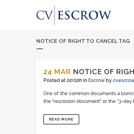
NOTICE OF RIGHT TO CANCEL TAG
24 MAR
NOTICE OF RIG
Posted at 00:00h
in
Escrow
by
cvescro
One of the common documents a borrower 
the “rescission document” or the “3-day No
READ MORE