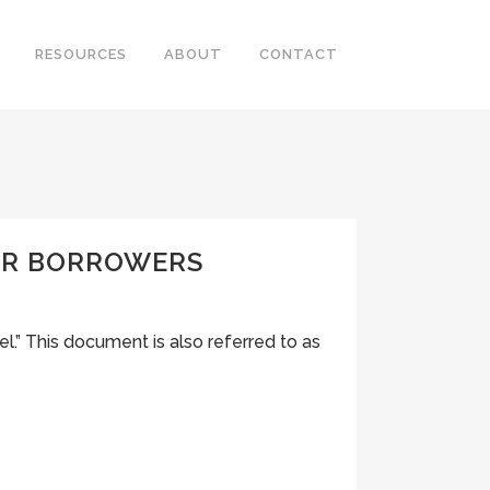
RESOURCES
ABOUT
CONTACT
FOR BORROWERS
” This document is also referred to as