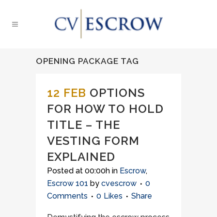
OPENING PACKAGE TAG
12 FEB
OPTIONS
FOR HOW TO HOLD
TITLE – THE
VESTING FORM
EXPLAINED
Posted at 00:00h
in
Escrow
,
Escrow 101
by
cvescrow
0
Comments
0
Likes
Share