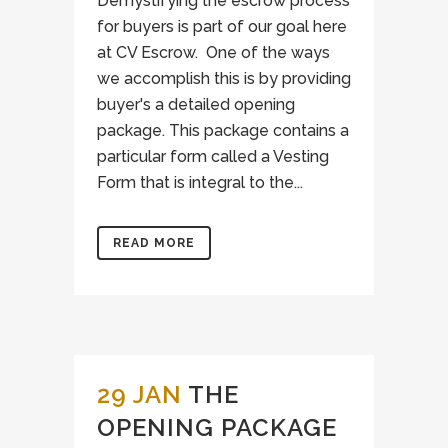
Demystifying the escrow process
for buyers is part of our goal here
at CV Escrow. One of the ways
we accomplish this is by providing
buyer's a detailed opening
package. This package contains a
particular form called a Vesting
Form that is integral to the...
READ MORE
29 JAN
THE
OPENING PACKAGE