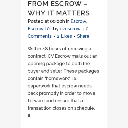
FROM ESCROW –
WHY IT MATTERS
Posted at 00:00h
in
Escrow
,
Escrow 101
by
cvescrow
0
Comments
2
Likes
Share
Within 48 hours of receiving a
contract, CV Escrow mails out an
opening package to both the
buyer and seller. These packages
contain "homework", i.e.
paperwork that escrow needs
back promptly in order to move
forward and ensure that a
transaction closes on schedule.
It...