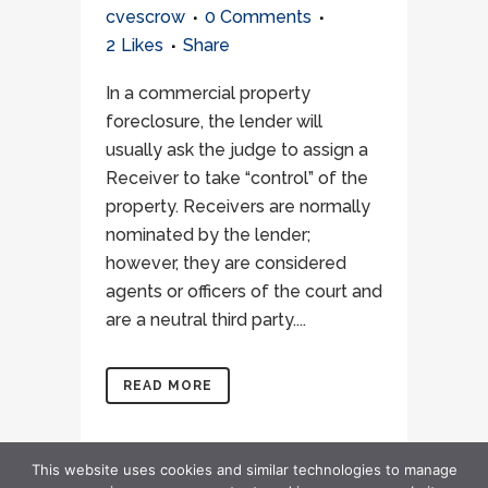
cvescrow
0 Comments
2
Likes
Share
In a commercial property
foreclosure, the lender will
usually ask the judge to assign a
Receiver to take “control” of the
property. Receivers are normally
nominated by the lender;
however, they are considered
agents or officers of the court and
are a neutral third party....
READ MORE
This website uses cookies and similar technologies to manage