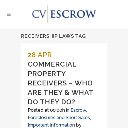
RECEIVERSHIP LAWS TAG
28 APR
COMMERCIAL
PROPERTY
RECEIVERS – WHO
ARE THEY & WHAT
DO THEY DO?
Posted at 00:00h
in
Escrow
,
Foreclosures and Short Sales
,
Important Information
by