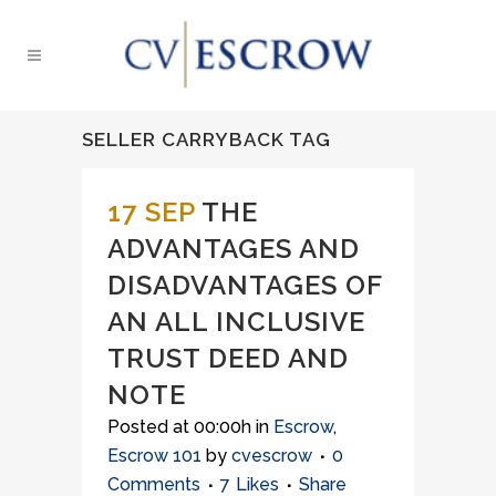
SELLER CARRYBACK TAG
17 SEP
THE
ADVANTAGES AND
DISADVANTAGES OF
AN ALL INCLUSIVE
TRUST DEED AND
NOTE
Posted at 00:00h
in
Escrow
,
Escrow 101
by
cvescrow
0
Comments
7
Likes
Share