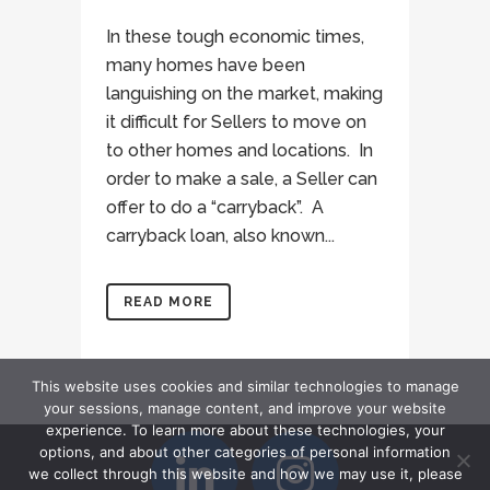
In these tough economic times,
many homes have been
languishing on the market, making
it difficult for Sellers to move on
to other homes and locations. In
order to make a sale, a Seller can
offer to do a “carryback”. A
carryback loan, also known...
READ MORE
This website uses cookies and similar technologies to manage
your sessions, manage content, and improve your website
experience. To learn more about these technologies, your
options, and about other categories of personal information
we collect through this website and how we may use it, please