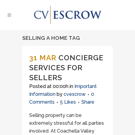
SELLING A HOME TAG
31 MAR
CONCIERGE
SERVICES FOR
SELLERS
Posted at 00:00h
in
Important
Information
by
cvescrow
0
Comments
5
Likes
Share
Selling property can be
extremely stressful for all parties
involved. At Coachella Valley