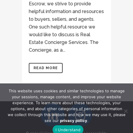
Escrow, we strive to provide
helpful information and resources
to buyers, sellers, and agents.
One such helpful resource we
would like to discuss is Real
Estate Concierge Services. The
Concierge, as a...
READ MORE
This website uses cookies and similar technologies to manage
your sessions, manage content, and improve your website
experience. To learn more about these technologies, your
options, and about other categories of personal information
we collect through this website and how we may use it, please
see our
privacy policy
.
I Understand