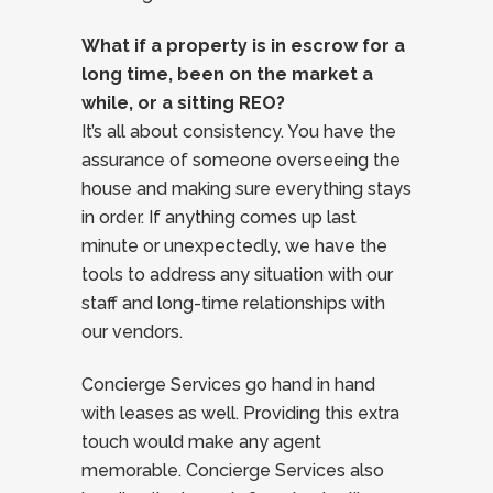
What if a property is in escrow for a
long time, been on the market a
while, or a sitting REO?
It’s all about consistency. You have the
assurance of someone overseeing the
house and making sure everything stays
in order. If anything comes up last
minute or unexpectedly, we have the
tools to address any situation with our
staff and long-time relationships with
our vendors.
Concierge Services go hand in hand
with leases as well. Providing this extra
touch would make any agent
memorable. Concierge Services also