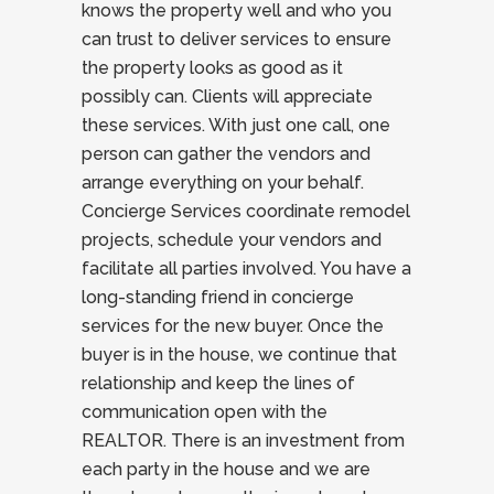
knows the property well and who you
can trust to deliver services to ensure
the property looks as good as it
possibly can. Clients will appreciate
these services. With just one call, one
person can gather the vendors and
arrange everything on your behalf.
Concierge Services coordinate remodel
projects, schedule your vendors and
facilitate all parties involved. You have a
long-standing friend in concierge
services for the new buyer. Once the
buyer is in the house, we continue that
relationship and keep the lines of
communication open with the
REALTOR. There is an investment from
each party in the house and we are