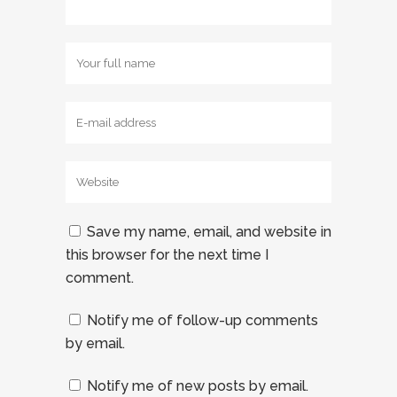
Save my name, email, and website in
this browser for the next time I
comment.
Notify me of follow-up comments
by email.
Notify me of new posts by email.