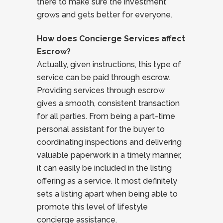
there to make sure the investment
grows and gets better for everyone.
How does Concierge Services affect
Escrow?
Actually, given instructions, this type of
service can be paid through escrow.
Providing services through escrow
gives a smooth, consistent transaction
for all parties. From being a part-time
personal assistant for the buyer to
coordinating inspections and delivering
valuable paperwork in a timely manner,
it can easily be included in the listing
offering as a service. It most definitely
sets a listing apart when being able to
promote this level of lifestyle
concierge assistance.