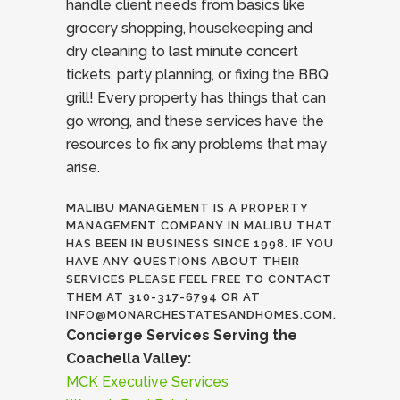
handle client needs from basics like
grocery shopping, housekeeping and
dry cleaning to last minute concert
tickets, party planning, or fixing the BBQ
grill! Every property has things that can
go wrong, and these services have the
resources to fix any problems that may
arise.
MALIBU MANAGEMENT IS A PROPERTY
MANAGEMENT COMPANY IN MALIBU THAT
HAS BEEN IN BUSINESS SINCE 1998. IF YOU
HAVE ANY QUESTIONS ABOUT THEIR
SERVICES PLEASE FEEL FREE TO CONTACT
THEM AT 310-317-6794 OR AT
INFO@MONARCHESTATESANDHOMES.COM.
Concierge Services Serving the
Coachella Valley:
MCK Executive Services