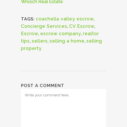
Wrosch Real Estate
coachella valley escrow
,
TAGS:
Concierge Services
,
CV Escrow
,
Escrow
,
escrow company
,
realtor
tips
,
sellers
,
selling a home
,
selling
property
POST A COMMENT