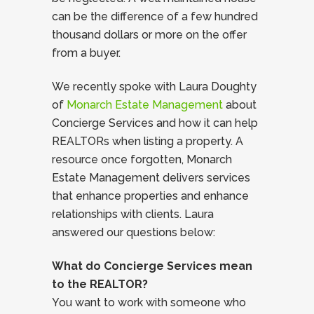
can be the difference of a few hundred
thousand dollars or more on the offer
from a buyer.
We recently spoke with Laura Doughty
of
Monarch Estate Management
about
Concierge Services and how it can help
REALTORs when listing a property. A
resource once forgotten, Monarch
Estate Management delivers services
that enhance properties and enhance
relationships with clients. Laura
answered our questions below:
What do Concierge Services mean
to the REALTOR?
You want to work with someone who