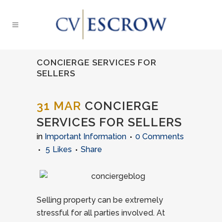
CONCIERGE SERVICES FOR
SELLERS
31 MAR
CONCIERGE
SERVICES FOR SELLERS
in
Important Information
0 Comments
5
Likes
Share
Selling property can be extremely
stressful for all parties involved. At