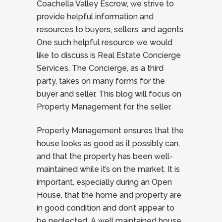
Coachella Valley Escrow, we strive to
provide helpful information and
resources to buyers, sellers, and agents.
One such helpful resource we would
like to discuss is Real Estate Concierge
Services. The Concierge, as a third
party, takes on many forms for the
buyer and seller. This blog will focus on
Property Management for the seller.
Property Management ensures that the
house looks as good as it possibly can,
and that the property has been well-
maintained while it’s on the market. It is
important, especially during an Open
House, that the home and property are
in good condition and don’t appear to
be neglected. A well maintained house