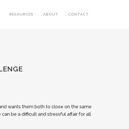
RESOURCES
ABOUT
CONTACT
LENGE
, and wants them both to close on the same
an be a difficult and stressful affair for all