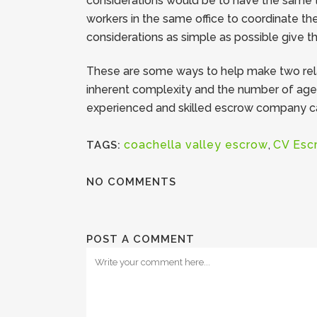
considerations would be to have the same t
workers in the same office to coordinate the
considerations as simple as possible give t
These are some ways to help make two relat
inherent complexity and the number of agenc
experienced and skilled escrow company can
coachella valley escrow
,
CV Esc
TAGS:
NO COMMENTS
POST A COMMENT