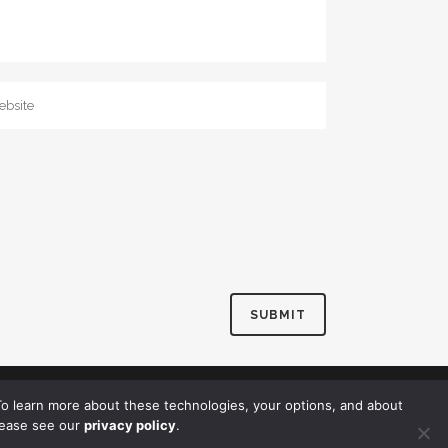
o learn more about these technologies, your options, and about
lease see our
privacy policy
.