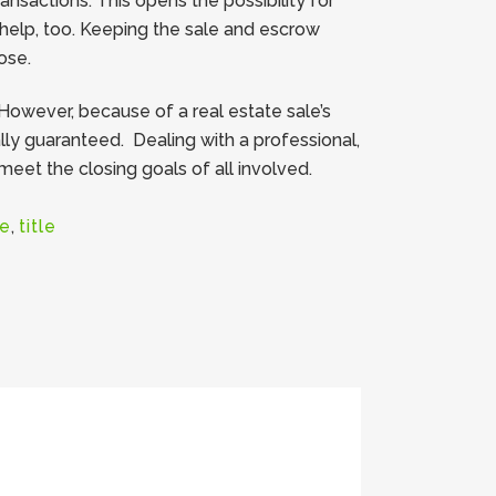
sactions. This opens the possibility for
l help, too. Keeping the sale and escrow
ose.
However, because of a real estate sale’s
lly guaranteed. Dealing with a professional,
et the closing goals of all involved.
te
,
title