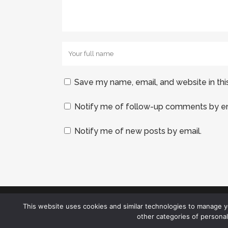
Save my name, email, and website in thi
Notify me of follow-up comments by em
Notify me of new posts by email.
This website uses cookies and similar technologies to manage 
other categories of persona