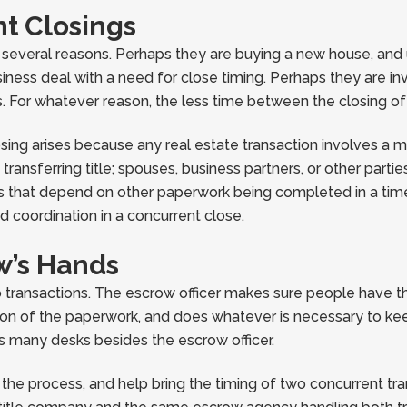
t Closings
r several reasons. Perhaps they are buying a new house, and 
business deal with a need for close timing. Perhaps they are i
ns. For whatever reason, the less time between the closing of
sing arises because any real estate transaction involves a m
ansferring title; spouses, business partners, or other partie
 that depend on other paperwork being completed in a timely
d coordination in a concurrent close.
w’s Hands
o transactions. The escrow officer makes sure people have th
on of the paperwork, and does whatever is necessary to keep 
s many desks besides the escrow officer.
the process, and help bring the timing of two concurrent tr