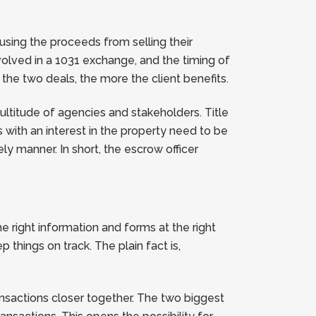
using the proceeds from selling their
nvolved in a 1031 exchange, and the timing of
 the two deals, the more the client benefits.
ultitude of agencies and stakeholders. Title
s with an interest in the property need to be
 manner. In short, the escrow officer
e right information and forms at the right
things on track. The plain fact is,
ansactions closer together. The two biggest