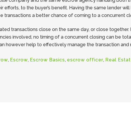
itle company and the same escrow agency handling both tran
ir efforts, to the buyer’s benefit. Having the same lender wil
he transactions a better chance of coming to a concurrent cl
ed transactions close on the same day, or close together. 
ies involved, no timing of a concurrent closing can be tota
 however help to effectively manage the transaction and me
row
,
Escrow
,
Escrow Basics
,
escrow officer
,
Real Esta