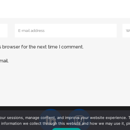
s browser for the next time I comment.
ail.
your sessions, manage content, and improve your website experience. T
l information we collect through this website and how we may use it, p