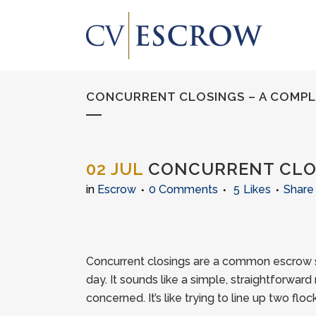
CONCURRENT CLOSINGS – A COMP
02 JUL
CONCURRENT CLOS
in
Escrow
0 Comments
5
Likes
Share
Concurrent closings are a common escrow si
day. It sounds like a simple, straightforward m
concerned. It’s like trying to line up two fl