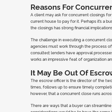
Reasons For Concurren
A client may ask for concurrent closings fo
current house to pay for it. Perhaps it’s a 
the closings has strong financial implicatio
The challenge in executing a concurrent clo
agencies must work through the process of tr
consulted; lenders have approval processes
works an impressive feat of organization an
It May Be Out Of Escro
The escrow officer is the director of the tw
times, follows up to ensure timely completi
however, that a concurrent close runs acros
There are ways that a buyer can streamline 