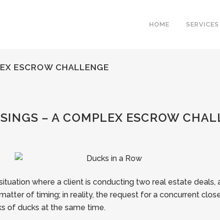
HOME
SERVICES
LEX ESCROW CHALLENGE
INGS – A COMPLEX ESCROW CHAL
tuation where a client is conducting two real estate deals
atter of timing; in reality, the request for a concurrent close c
ocks of ducks at the same time.