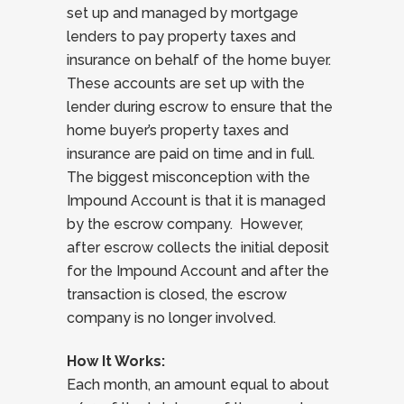
set up and managed by mortgage
lenders to pay property taxes and
insurance on behalf of the home buyer.
These accounts are set up with the
lender during escrow to ensure that the
home buyer’s property taxes and
insurance are paid on time and in full.
The biggest misconception with the
Impound Account is that it is managed
by the escrow company. However,
after escrow collects the initial deposit
for the Impound Account and after the
transaction is closed, the escrow
company is no longer involved.
How It Works:
Each month, an amount equal to about