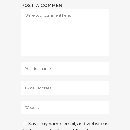
POST A COMMENT
Save my name, email, and website in