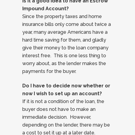
Is it a good idea to have an Escrow
Impound Account?
Since the property taxes and home
insurance bills only come about twice a
year, many average Americans have a
hard time saving for them, and gladly
give their money to the loan company
interest free. This is one less thing to
worry about, as the lender makes the
payments for the buyer.
Do I have to decide now whether or
now I wish to set up an account?
If it is not a condition of the loan, the
buyer does not have to make an
immediate decision. However,
depending on the lender, there may be
a cost to set it up at a later date.