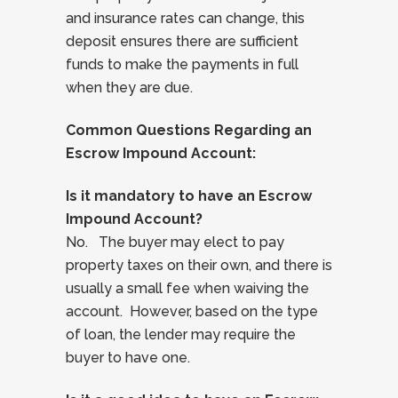
and insurance rates can change, this
deposit ensures there are sufficient
funds to make the payments in full
when they are due.
Common Questions Regarding an
Escrow Impound Account:
Is it mandatory to have an Escrow
Impound Account?
No. The buyer may elect to pay
property taxes on their own, and there is
usually a small fee when waiving the
account. However, based on the type
of loan, the lender may require the
buyer to have one.