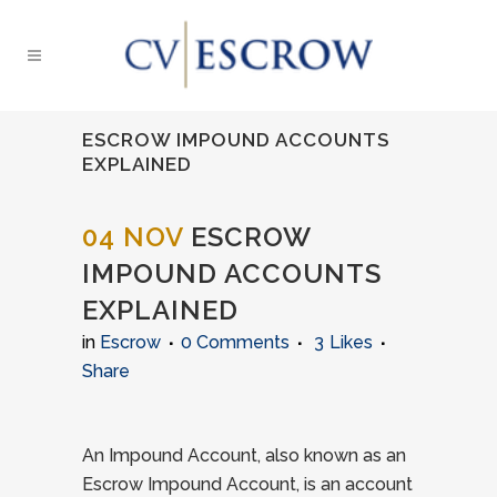
ESCROW IMPOUND ACCOUNTS
EXPLAINED
04 NOV
ESCROW
IMPOUND ACCOUNTS
EXPLAINED
in
Escrow
0 Comments
3
Likes
Share
An Impound Account, also known as an
Escrow Impound Account, is an account