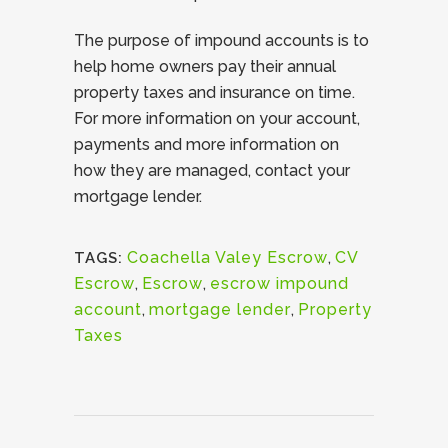
The purpose of impound accounts is to
help home owners pay their annual
property taxes and insurance on time.
For more information on your account,
payments and more information on
how they are managed, contact your
mortgage lender.
Coachella Valey Escrow
,
CV
TAGS:
Escrow
,
Escrow
,
escrow impound
account
,
mortgage lender
,
Property
Taxes