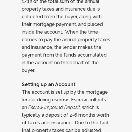
1/12 of the total sum of the annual
property taxes and insurance due is
collected from the buyer, along with
their mortgage payment, and placed
inside the account. When the time
comes to pay the annual property taxes
and insurance, the lender makes the
payment from the funds accumulated
in the account on the behalf of the
buyer.
Setting up an Account
The account is set up by the mortgage
lender during escrow. Escrow collects
an
Escrow Impound Deposit
, which is
typically a deposit of 2-6 months worth
of taxes and insurance. Due to the fact
that property taxes can be adjusted