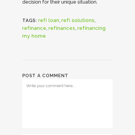
decision for their unique situation.
refi loan
,
refi solutions
,
TAGS:
refinance
,
refinances
,
refinancing
my home
POST A COMMENT