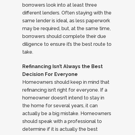
borrowers look into at least three
different lenders. Often staying with the
same lender is ideal, as less paperwork
may be required, but, at the same time,
borrowers should complete their due
diligence to ensure it’s the best route to
take.
Refinancing Isn’t Always the Best
Decision For Everyone
Homeowners should keep in mind that
refinancing isn’t right for everyone. If a
homeowner doesn’t intend to stay in
the home for several years, it can
actually be a big mistake. Homeowners
should speak with a professional to
determine if it is actually the best