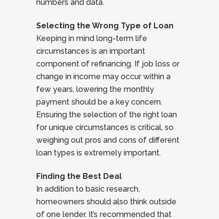
numbers and data.
Selecting the Wrong Type of Loan
Keeping in mind long-term life
circumstances is an important
component of refinancing. If job loss or
change in income may occur within a
few years, lowering the monthly
payment should be a key concern.
Ensuring the selection of the right loan
for unique circumstances is critical, so
weighing out pros and cons of different
loan types is extremely important.
Finding the Best Deal
In addition to basic research,
homeowners should also think outside
of one lender. It’s recommended that