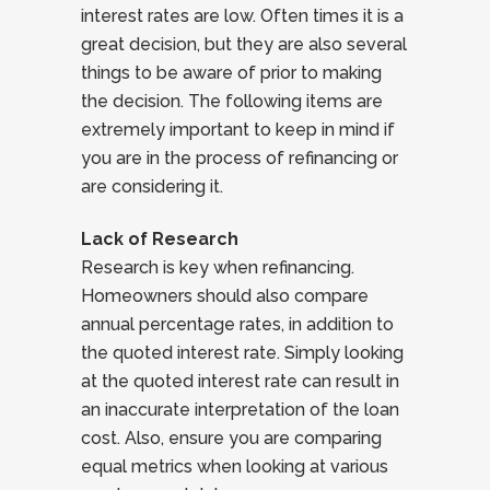
interest rates are low. Often times it is a
great decision, but they are also several
things to be aware of prior to making
the decision. The following items are
extremely important to keep in mind if
you are in the process of refinancing or
are considering it.
Lack of Research
Research is key when refinancing.
Homeowners should also compare
annual percentage rates, in addition to
the quoted interest rate. Simply looking
at the quoted interest rate can result in
an inaccurate interpretation of the loan
cost. Also, ensure you are comparing
equal metrics when looking at various