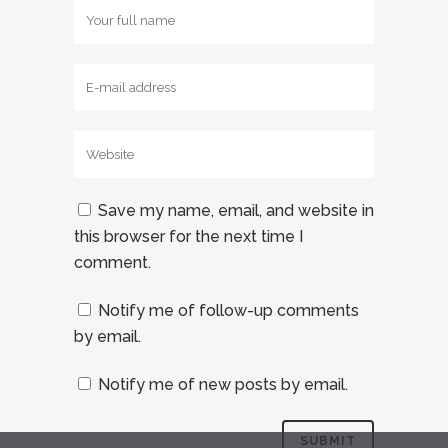
Save my name, email, and website in
this browser for the next time I
comment.
Notify me of follow-up comments
by email.
Notify me of new posts by email.