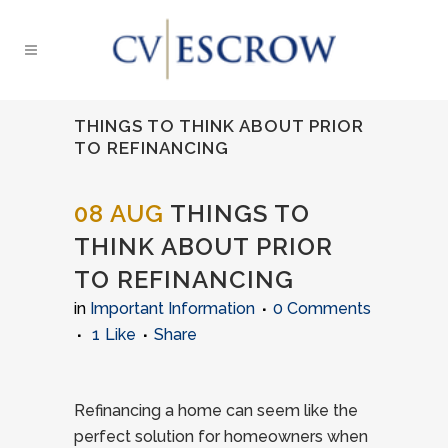
THINGS TO THINK ABOUT PRIOR
TO REFINANCING
08 AUG
THINGS TO
THINK ABOUT PRIOR
TO REFINANCING
in
Important Information
0 Comments
1
Like
Share
Refinancing a home can seem like the
perfect solution for homeowners when