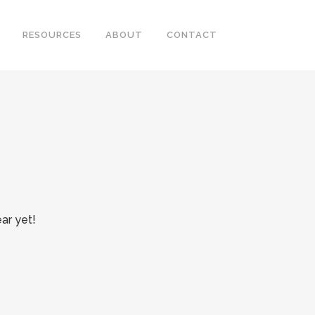
RESOURCES
ABOUT
CONTACT
ar yet!