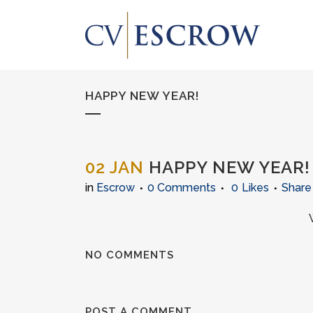
HAPPY NEW YEAR!
02 JAN
HAPPY NEW YEAR!
in
Escrow
0 Comments
0
Likes
Share
NO COMMENTS
POST A COMMENT