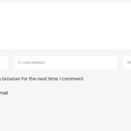
s browser for the next time I comment.
ail.