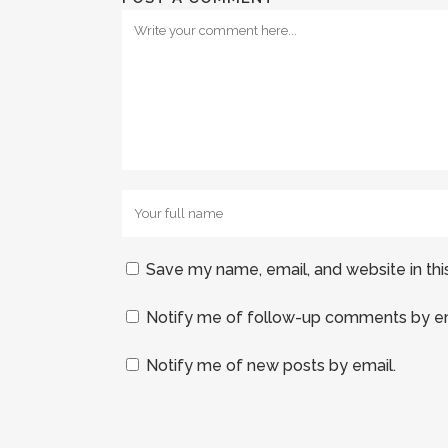
Save my name, email, and website in thi
Notify me of follow-up comments by em
Notify me of new posts by email.