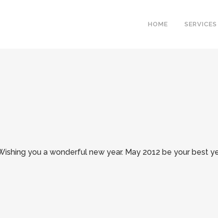
HOME
SERVICES
Wishing you a wonderful new year. May 2012 be your best ye