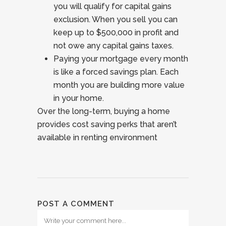
you will qualify for capital gains
exclusion. When you sell you can
keep up to $500,000 in profit and
not owe any capital gains taxes.
Paying your mortgage every month
is like a forced savings plan. Each
month you are building more value
in your home.
Over the long-term, buying a home
provides cost saving perks that aren’t
available in renting environment
POST A COMMENT