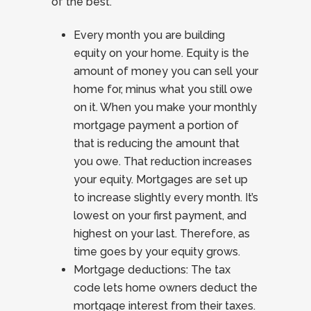
of the best.
Every month you are building
equity on your home. Equity is the
amount of money you can sell your
home for, minus what you still owe
on it. When you make your monthly
mortgage payment a portion of
that is reducing the amount that
you owe. That reduction increases
your equity. Mortgages are set up
to increase slightly every month. It’s
lowest on your first payment, and
highest on your last. Therefore, as
time goes by your equity grows.
Mortgage deductions: The tax
code lets home owners deduct the
mortgage interest from their taxes.