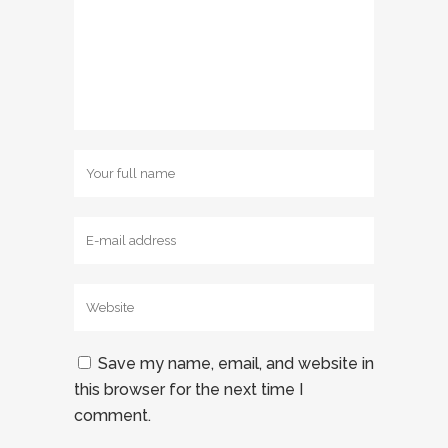
Save my name, email, and website in
this browser for the next time I
comment.