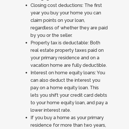
Closing cost deductions: The first
year you buy your home you can
claim points on your loan,
regardless of whether they are paid
by you or the seller.
Property tax is deductable: Both
real estate property taxes paid on
your primary residence and on a
vacation home are fully deductible.
Interest on home equity loans: You
can also deduct the interest you
pay on a home equity loan. This
lets you shift your credit card debts
to your home equity loan, and pay a
lower interest rate.
If you buy a home as your primary
residence for more than two years,