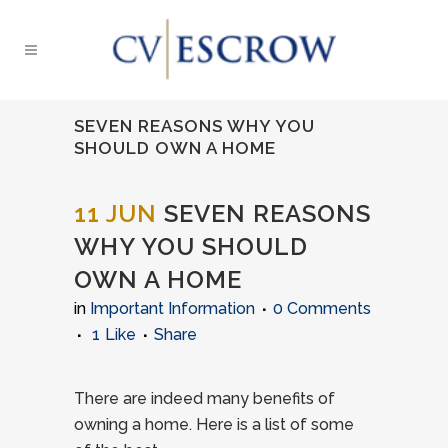
SEVEN REASONS WHY YOU
SHOULD OWN A HOME
11 JUN
SEVEN REASONS
WHY YOU SHOULD
OWN A HOME
in
Important Information
0 Comments
1
Like
Share
There are indeed many benefits of
owning a home. Here is a list of some