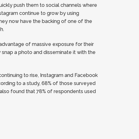
quickly push them to social channels where
nstagram continue to grow by using
they now have the backing of one of the
h.
e advantage of massive exposure for their
snap a photo and disseminate it with the
continuing to rise, Instagram and Facebook
cording to a study, 68% of those surveyed
y also found that 78% of respondents used