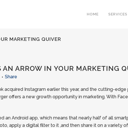
HOME
SERVICES
OUR MARKETING QUIVER
 AN ARROW IN YOUR MARKETING Q
Share
 acquired Instagram earlier this year, and the cutting-edge
erger offers a new growth opportunity in marketing. With Face
ed an Android app, which means that nearly half of all sma
o, apply a digital filter to it ,and then share it on a variety 