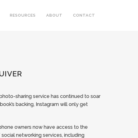
RESOURCES
ABOUT
CONTACT
UIVER
 photo-sharing service has continued to soar
book’s backing, Instagram will only get
rtphone owners now have access to the
of social networking services, including