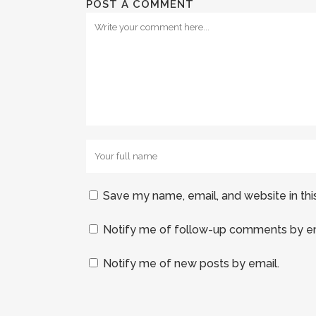
POST A COMMENT
Save my name, email, and website in thi
Notify me of follow-up comments by em
Notify me of new posts by email.