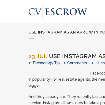
USE INSTAGRAM AS AN ARROW IN Y
23 JUL
USE INSTAGRAM AS
in
Technology Tip
0 Comments
0
Likes
Facebook
in popularity. For real estate agents, the m
bigger.
And they already are. They recently launch
service. Instagram allows users to take a phot