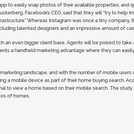
p to easily snap photos of their available properties, and 
kerberg, Facebook’s CEO, said that they will “try to help I
rastructure.” Whereas Instagram was once a tiny company, 
cluding talented designers and an impressive amount of cas
ach an even bigger client base. Agents will be poised to tak
ents a handheld marketing advantage where they can easily 
e marketing landscape, and with the number of mobile users 
ing a mobile device as part of their home buying search. Ac
onal to view a home based on their mobile search. The stud
eos of homes.