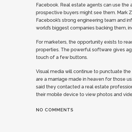
Facebook. Real estate agents can use the ap
prospective buyers might see them. Mark Zuc
Facebook’s strong engineering team and inf
world’s biggest companies backing them, in
For marketers, the opportunity exists to re
properties. The powerful software gives ag
touch of a few buttons.
Visual media will continue to punctuate th
are a marriage made in heaven for those us
said they contacted a real estate professi
their mobile device to view photos and vid
NO COMMENTS