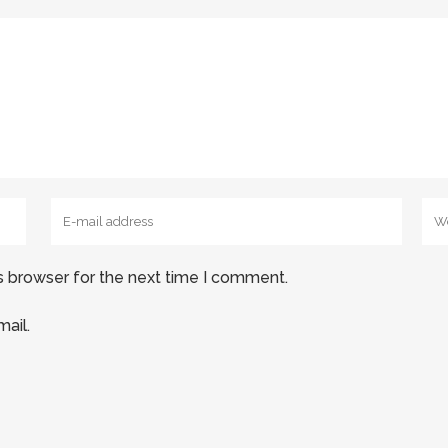
s browser for the next time I comment.
ail.