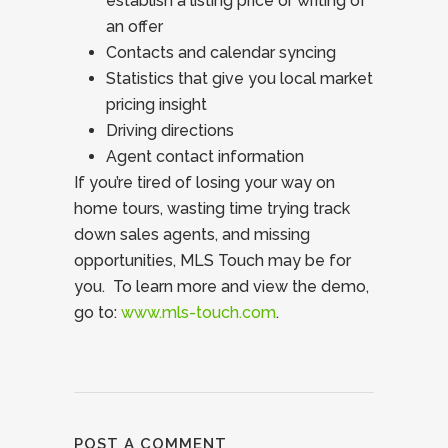
establish a listing price or writing of
an offer
Contacts and calendar syncing
Statistics that give you local market
pricing insight
Driving directions
Agent contact information
If you’re tired of losing your way on
home tours, wasting time trying track
down sales agents, and missing
opportunities, MLS Touch may be for
you. To learn more and view the demo,
go to:
www.mls-touch.com
.
POST A COMMENT