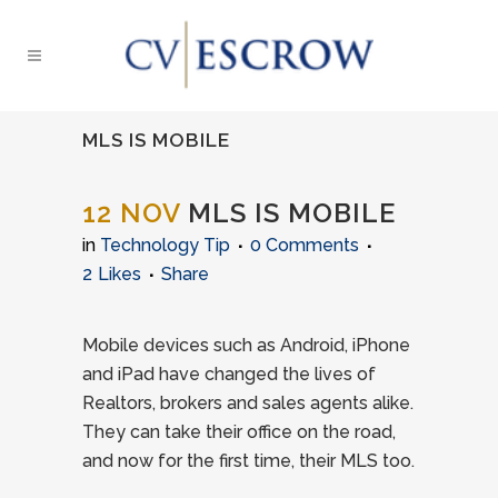
MLS IS MOBILE
12 NOV
MLS IS MOBILE
in
Technology Tip
0 Comments
2
Likes
Share
Mobile devices such as Android, iPhone
and iPad have changed the lives of
Realtors, brokers and sales agents alike.
They can take their office on the road,
and now for the first time, their MLS too.