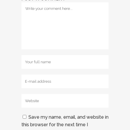
Save my name, email, and website in
this browser for the next time I