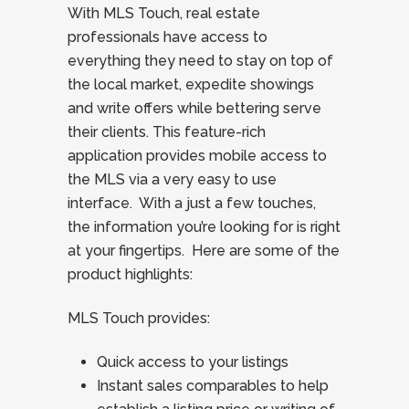
With MLS Touch, real estate
professionals have access to
everything they need to stay on top of
the local market, expedite showings
and write offers while bettering serve
their clients. This feature-rich
application provides mobile access to
the MLS via a very easy to use
interface. With a just a few touches,
the information you’re looking for is right
at your fingertips. Here are some of the
product highlights:
MLS Touch provides:
Quick access to your listings
Instant sales comparables to help