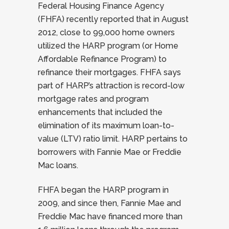
Federal Housing Finance Agency
(FHFA) recently reported that in August
2012, close to 99,000 home owners
utilized the HARP program (or Home
Affordable Refinance Program) to
refinance their mortgages. FHFA says
part of HARP’s attraction is record-low
mortgage rates and program
enhancements that included the
elimination of its maximum loan-to-
value (LTV) ratio limit. HARP pertains to
borrowers with Fannie Mae or Freddie
Mac loans.
FHFA began the HARP program in
2009, and since then, Fannie Mae and
Freddie Mac have financed more than