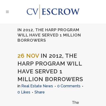
IN 2012, THE HARP PROGRAM
WILL HAVE SERVED 1 MILLION
BORROWERS
26 NOV
IN 2012, THE
HARP PROGRAM WILL
HAVE SERVED 1
MILLION BORROWERS
in
Real Estate News
0 Comments
0
Likes
Share
The