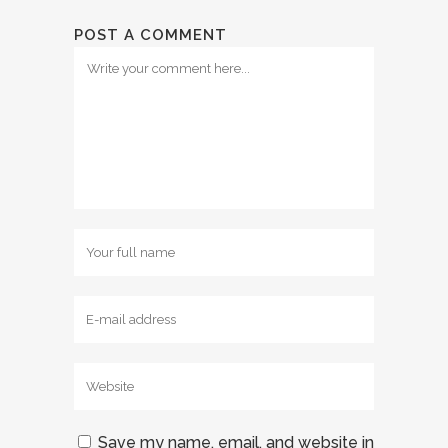
POST A COMMENT
Save my name, email, and website in