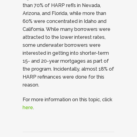
than 70% of HARP refi’s in Nevada,
Arizona, and Florida, while more than
60% were concentrated in Idaho and
California. While many borrowers were
attracted to the lower interest rates,
some underwater borrowers were
interested in getting into shorter-term
15- and 20-year mortgages as part of
the program. Incidentally, almost 18% of
HARP refinances were done for this
reason.
For more information on this topic, click
here
.