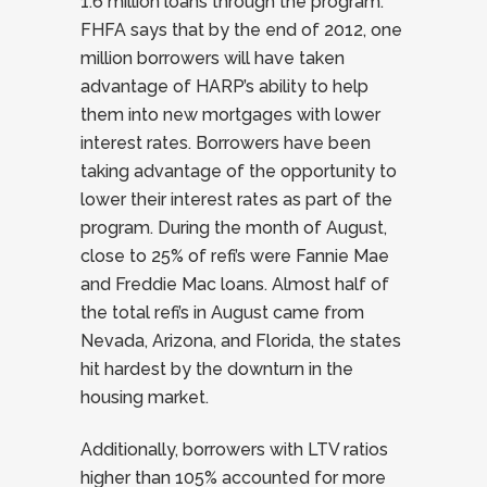
1.6 million loans through the program.
FHFA says that by the end of 2012, one
million borrowers will have taken
advantage of HARP’s ability to help
them into new mortgages with lower
interest rates. Borrowers have been
taking advantage of the opportunity to
lower their interest rates as part of the
program. During the month of August,
close to 25% of refi’s were Fannie Mae
and Freddie Mac loans. Almost half of
the total refi’s in August came from
Nevada, Arizona, and Florida, the states
hit hardest by the downturn in the
housing market.
Additionally, borrowers with LTV ratios
higher than 105% accounted for more