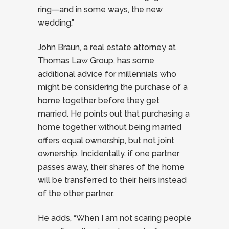
ring—and in some ways, the new
wedding.”
John Braun, a real estate attorney at
Thomas Law Group, has some
additional advice for millennials who
might be considering the purchase of a
home together before they get
married. He points out that purchasing a
home together without being married
offers equal ownership, but not joint
ownership. Incidentally, if one partner
passes away, their shares of the home
will be transferred to their heirs instead
of the other partner.
He adds, “When I am not scaring people