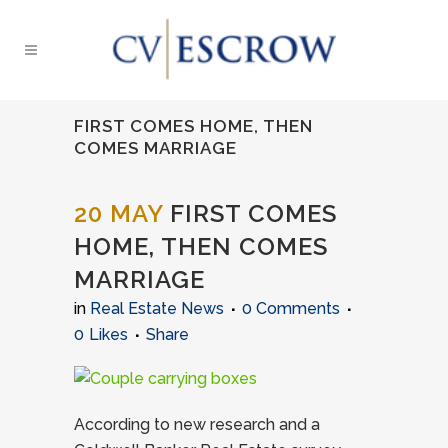
FIRST COMES HOME, THEN
COMES MARRIAGE
20 MAY
FIRST COMES
HOME, THEN COMES
MARRIAGE
in
Real Estate News
0 Comments
0
Likes
Share
According to new research and a