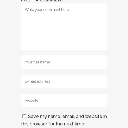
POST A COMMENT
Save my name, email, and website in
this browser for the next time I