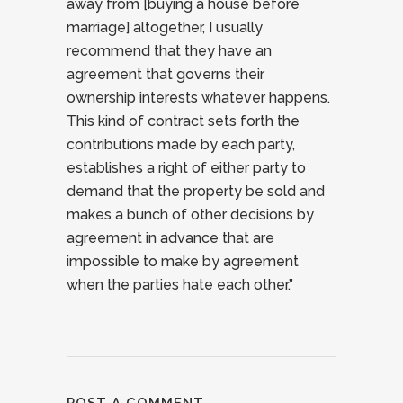
away from [buying a house before
marriage] altogether, I usually
recommend that they have an
agreement that governs their
ownership interests whatever happens.
This kind of contract sets forth the
contributions made by each party,
establishes a right of either party to
demand that the property be sold and
makes a bunch of other decisions by
agreement in advance that are
impossible to make by agreement
when the parties hate each other.”