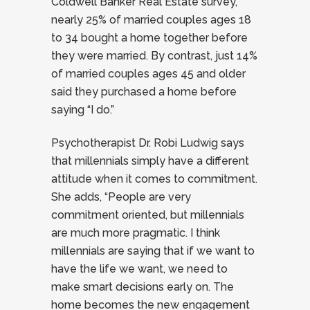
Coldwell Banker Real Estate survey,
nearly 25% of married couples ages 18
to 34 bought a home together before
they were married. By contrast, just 14%
of married couples ages 45 and older
said they purchased a home before
saying “I do.”
Psychotherapist Dr. Robi Ludwig says
that millennials simply have a different
attitude when it comes to commitment.
She adds, “People are very
commitment oriented, but millennials
are much more pragmatic. I think
millennials are saying that if we want to
have the life we want, we need to
make smart decisions early on. The
home becomes the new engagement