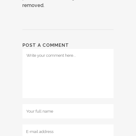
removed.
POST A COMMENT