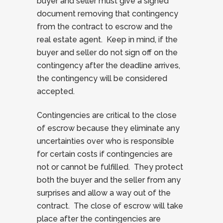
buyer and seller must give a signed
document removing that contingency
from the contract to escrow and the
real estate agent. Keep in mind, if the
buyer and seller do not sign off on the
contingency after the deadline arrives,
the contingency will be considered
accepted.
Contingencies are critical to the close
of escrow because they eliminate any
uncertainties over who is responsible
for certain costs if contingencies are
not or cannot be fulfilled. They protect
both the buyer and the seller from any
surprises and allow a way out of the
contract. The close of escrow will take
place after the contingencies are