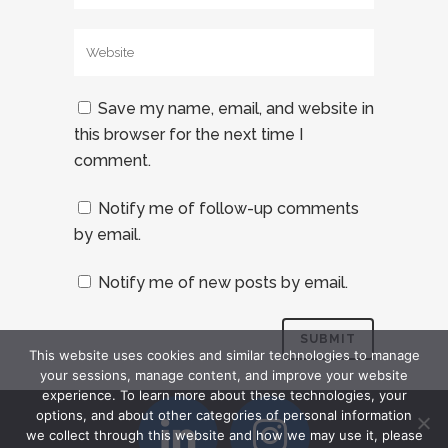
Save my name, email, and website in
this browser for the next time I
comment.
Notify me of follow-up comments
by email.
Notify me of new posts by email.
This website uses cookies and similar technologies to manage
your sessions, manage content, and improve your website
experience. To learn more about these technologies, your
options, and about other categories of personal information
we collect through this website and how we may use it, please