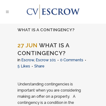
WHAT IS A CONTINGENCY?
27 JUN
WHAT IS A
CONTINGENCY?
in
Escrow
,
Escrow 101
0 Comments
5
Likes
Share
Understanding contingencies is
important when you are considering
making an offer on a property. A
contingency is a condition in the