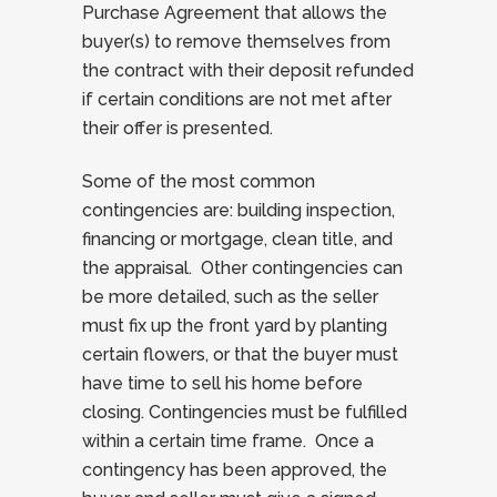
Purchase Agreement that allows the
buyer(s) to remove themselves from
the contract with their deposit refunded
if certain conditions are not met after
their offer is presented.
Some of the most common
contingencies are: building inspection,
financing or mortgage, clean title, and
the appraisal. Other contingencies can
be more detailed, such as the seller
must fix up the front yard by planting
certain flowers, or that the buyer must
have time to sell his home before
closing. Contingencies must be fulfilled
within a certain time frame. Once a
contingency has been approved, the