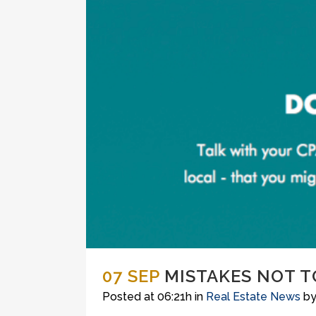
07 SEP
MISTAKES NOT T
Posted at 06:21h
in
Real Estate News
b