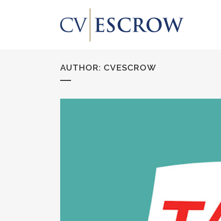
AUTHOR: CVESCROW