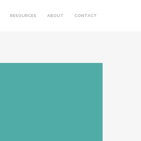
RESOURCES
ABOUT
CONTACT