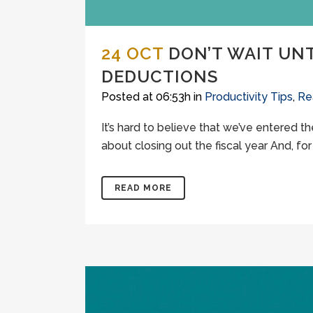
24 OCT
DON’T WAIT UN
DEDUCTIONS
Posted at 06:53h
in
Productivity Tips
,
Re
It’s hard to believe that we’ve entered t
about closing out the fiscal year And, fo
READ MORE