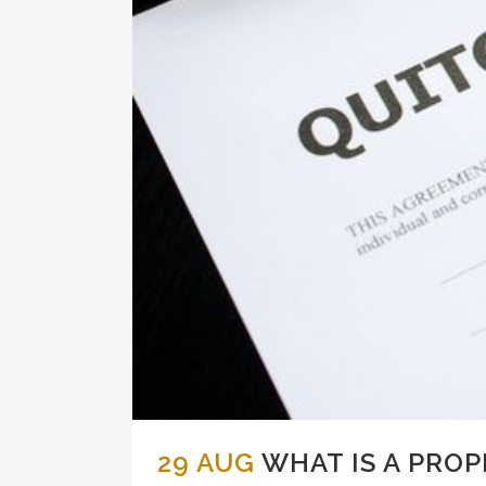
29 AUG
WHAT IS A PROP