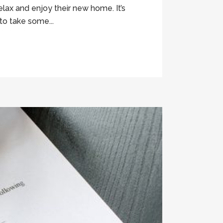
lax and enjoy their new home. It’s
to take some...