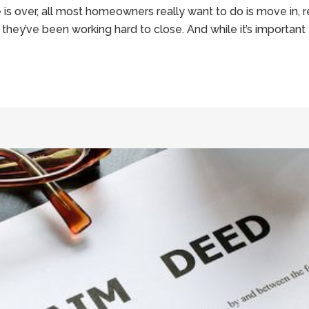
 over, all most homeowners really want to do is move in, re
they’ve been working hard to close. And while it’s important 