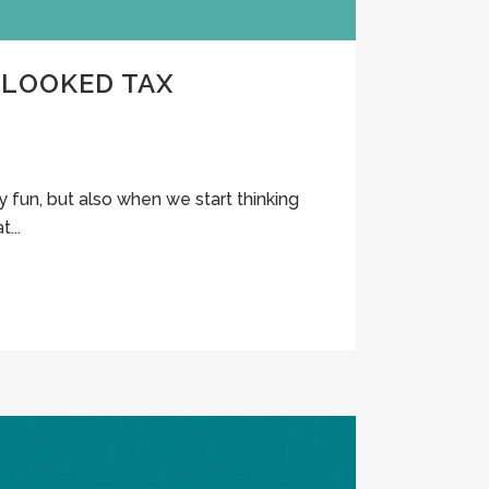
RLOOKED TAX
y fun, but also when we start thinking
...