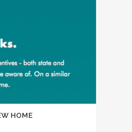
NEW HOME