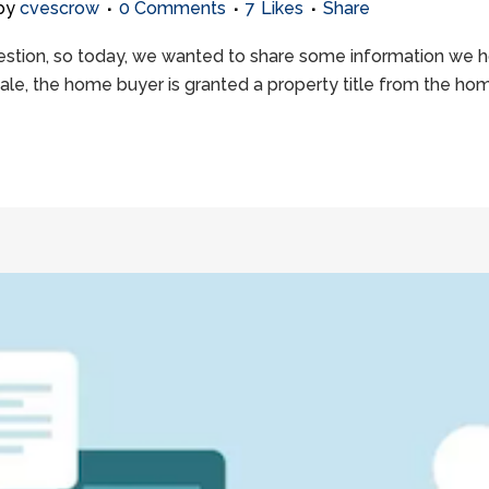
by
cvescrow
0 Comments
7
Likes
Share
ion, so today, we wanted to share some information we hope 
sale, the home buyer is granted a property title from the hom