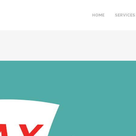
HOME
SERVICES