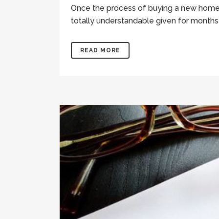
Once the process of buying a new home is
totally understandable given for months 
READ MORE