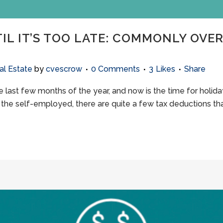
TIL IT’S TOO LATE: COMMONLY OVE
al Estate
by
cvescrow
0 Comments
3
Likes
Share
he last few months of the year, and now is the time for holida
r the self-employed, there are quite a few tax deductions that