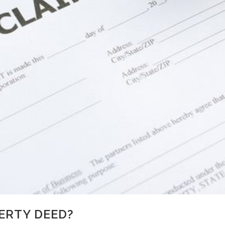
ERTY DEED?