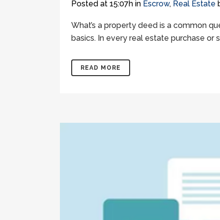
Posted at 15:07h
in
Escrow
,
Real Estate
What’s a property deed is a common quest
basics. In every real estate purchase or 
READ MORE