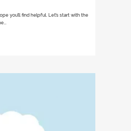
you’ll find helpful. Let’s start with the
e...