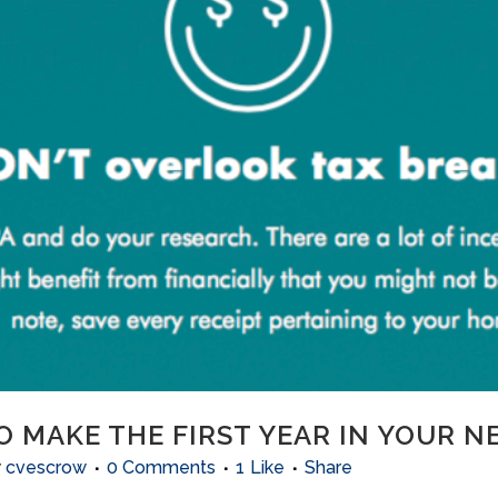
O MAKE THE FIRST YEAR IN YOUR 
y
cvescrow
0 Comments
1
Like
Share