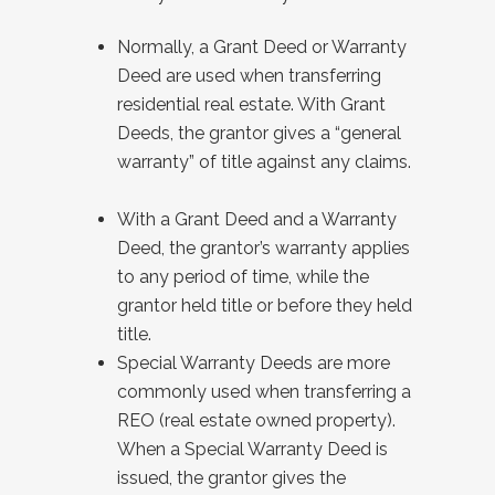
Normally, a Grant Deed or Warranty
Deed are used when transferring
residential real estate. With Grant
Deeds, the grantor gives a “general
warranty” of title against any claims.
With a Grant Deed and a Warranty
Deed, the grantor’s warranty applies
to any period of time, while the
grantor held title or before they held
title.
Special Warranty Deeds are more
commonly used when transferring a
REO (real estate owned property).
When a Special Warranty Deed is
issued, the grantor gives the