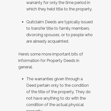
warranty for only the time period in
which they held title to the property.
Quitclaim Deeds are typically issued
to transfer title to family members,
divorcing spouses, or to people who
are already acquainted.
Here’s some more important bits of
information for Property Deeds in
general.
The warranties given through a
Deed pertain only to the condition
of the title of the property. They do
not have anything to do with the
condition of the actual physical