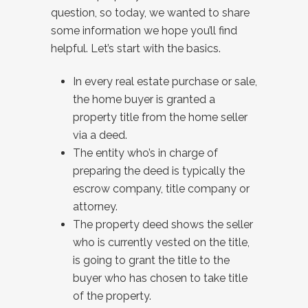
question, so today, we wanted to share
some information we hope you’ll find
helpful. Let’s start with the basics.
In every real estate purchase or sale,
the home buyer is granted a
property title from the home seller
via a deed.
The entity who’s in charge of
preparing the deed is typically the
escrow company, title company or
attorney.
The property deed shows the seller
who is currently vested on the title,
is going to grant the title to the
buyer who has chosen to take title
of the property.