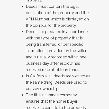
property.
Deeds must contain the legal
description of the property and the
APN Number, which is displayed on
the tax rolls for the property.
Deeds are prepared in accordance
with the type of property that is
being transferred, or per specific
instructions provided by the seller,
and is usually recorded within one
business day after escrow has
received receipt of loan funds.
In California, all deeds are viewed as
the same thing. Deeds are used to
convey ownership.
The title insurance company
ensures that the home buyer
receives clear title to the property