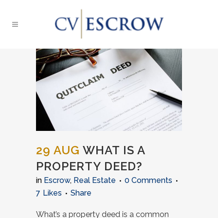
29 AUG
WHAT IS A
PROPERTY DEED?
in
Escrow
,
Real Estate
0 Comments
7
Likes
Share
What’s a property deed is a common