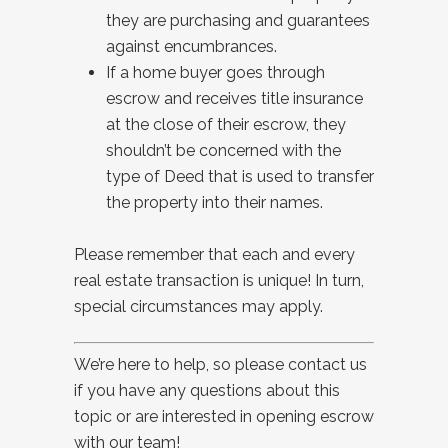
they are purchasing and guarantees
against encumbrances.
If a home buyer goes through
escrow and receives title insurance
at the close of their escrow, they
shouldn’t be concerned with the
type of Deed that is used to transfer
the property into their names.
Please remember that each and every
real estate transaction is unique! In turn,
special circumstances may apply.
We’re here to help, so please contact us
if you have any questions about this
topic or are interested in opening escrow
with our team!