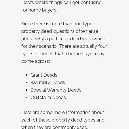
Here’s where things can get confusing
for home buyers..
Since there is more than one type of
property deed, questions often arise
about why a particular deed was issued
for their scenario. There are actually four
types of deeds that a home buyer may
come across:
Grant Deeds
Warranty Deeds
Special Warranty Deeds
Quitclaim Deeds.
Here are some more information about
each of these property deed types and
when they are commonly used.