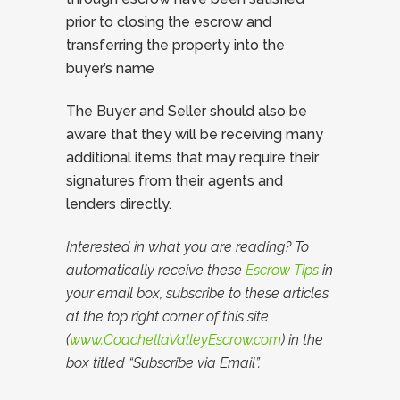
prior to closing the escrow and
transferring the property into the
buyer’s name
The Buyer and Seller should also be
aware that they will be receiving many
additional items that may require their
signatures from their agents and
lenders directly.
Interested in what you are reading? To
automatically receive these
Escrow Tips
in
your email box, subscribe to these articles
at the top right corner of this site
(
www.CoachellaValleyEscrow.com
) in the
box titled “Subscribe via Email”.