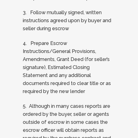
3. Follow mutually signed, written
instructions agreed upon by buyer and
seller during escrow
4. Prepare Escrow
Instructions/General Provisions,
Amendments, Grant Deed (for seller’s
signature), Estimated Closing
Statement and any additional
documents required to clear title or as
required by the new lender
5. Although in many cases reports are
ordered by the buyer, seller or agents
outside of escrow in some cases the
escrow officer will obtain reports as