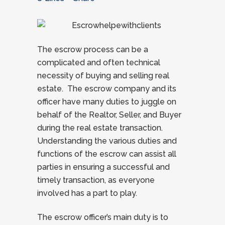
The escrow process can be a
complicated and often technical
necessity of buying and selling real
estate. The escrow company and its
officer have many duties to juggle on
behalf of the Realtor, Seller, and Buyer
during the real estate transaction.
Understanding the various duties and
functions of the escrow can assist all
parties in ensuring a successful and
timely transaction, as everyone
involved has a part to play.
The escrow officer’s main duty is to