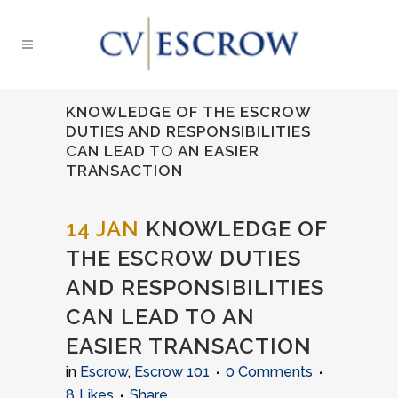
KNOWLEDGE OF THE ESCROW
DUTIES AND RESPONSIBILITIES
CAN LEAD TO AN EASIER
TRANSACTION
14 JAN
KNOWLEDGE OF
THE ESCROW DUTIES
AND RESPONSIBILITIES
CAN LEAD TO AN
EASIER TRANSACTION
in
Escrow
,
Escrow 101
0 Comments
8
Likes
Share