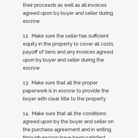
their proceeds as well as all invoices
agreed upon by buyer and seller during
escrow
12. Make sure the seller has sufficient
equity in the property to cover all costs,
payoff of liens and any invoices agreed
upon by buyer and seller during the
escrow
13. Make sure that all the proper
paperwork is in escrow to provide the
buyer with clear title to the property
14. Make sure that all the conditions
agreed upon by the buyer and seller on
the purchase agreement and in writing
through escrow have been satisfied