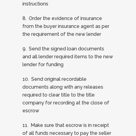
instructions
8. Order the evidence of insurance
from the buyer insurance agent as per
the requirement of the new lender
9. Send the signed loan documents
and all lender required items to the new
lender for funding
10. Send original recordable
documents along with any releases
required to clear title to the title
company for recording at the close of
escrow
11. Make sure that escrow is in receipt
of all funds necessary to pay the seller