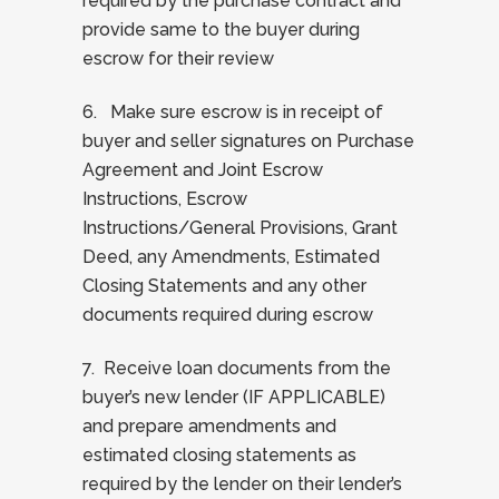
required by the purchase contract and
provide same to the buyer during
escrow for their review
6. Make sure escrow is in receipt of
buyer and seller signatures on Purchase
Agreement and Joint Escrow
Instructions, Escrow
Instructions/General Provisions, Grant
Deed, any Amendments, Estimated
Closing Statements and any other
documents required during escrow
7. Receive loan documents from the
buyer’s new lender (IF APPLICABLE)
and prepare amendments and
estimated closing statements as
required by the lender on their lender’s