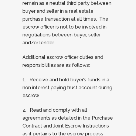
remain as a neutral third party between
buyer and seller in a real estate
purchase transaction at all times. The
escrow officer is not to be involved in
negotiations between buyer, seller
and/or lender.
Additional escrow officer duties and
responsibilities are as follows:
1. Receive and hold buyer’s funds in a
non interest paying trust account during
escrow
2. Read and comply with all
agreements as detailed in the Purchase
Contract and Joint Escrow Instructions
as it pertains to the escrow process