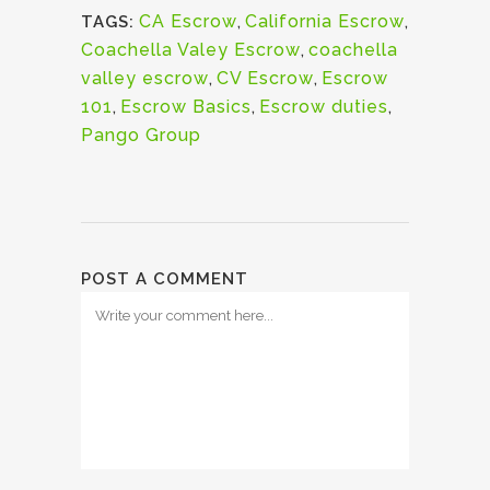
CA Escrow
,
California Escrow
,
TAGS:
Coachella Valey Escrow
,
coachella
valley escrow
,
CV Escrow
,
Escrow
101
,
Escrow Basics
,
Escrow duties
,
Pango Group
POST A COMMENT