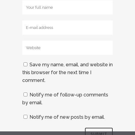
Save my name, email, and website in
this browser for the next time I
comment.
Notify me of follow-up comments
by email.
Notify me of new posts by email.